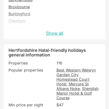
Broxbourne
Buntingford
Chesham
Harpenden
Show all
Hatfield
Hemel Hempstead
Henlow
Hertfordshire Halal-friendly holidays
general information
Hertford
Properties
116
Hitchin
Popular properties
Best Western Welwyn
Hoddesdon
Garden City
Letchworth
Homestead Court
Hotel
Mercure St
Potters Bar
Albans Noke
Shendish
Royston
Manor Hotel & Golf
Course
Shefford
Min price per night
$47
St Albans