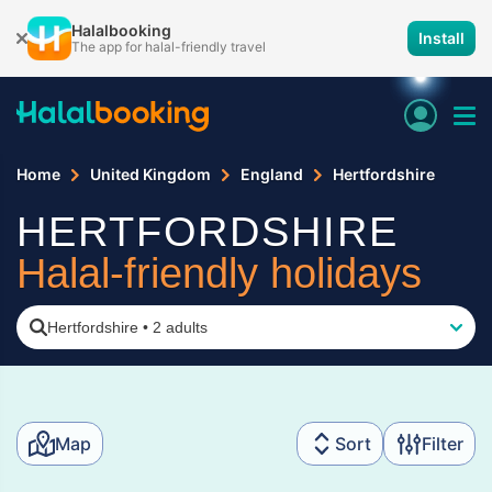
Halalbooking
Install
The app for halal-friendly travel
Home
United Kingdom
England
Hertfordshire
HERTFORDSHIRE
Halal-friendly holidays
Hertfordshire
•
2 adults
Map
Sort
Filter