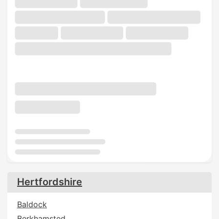
Hertfordshire
Baldock
Berkhamsted