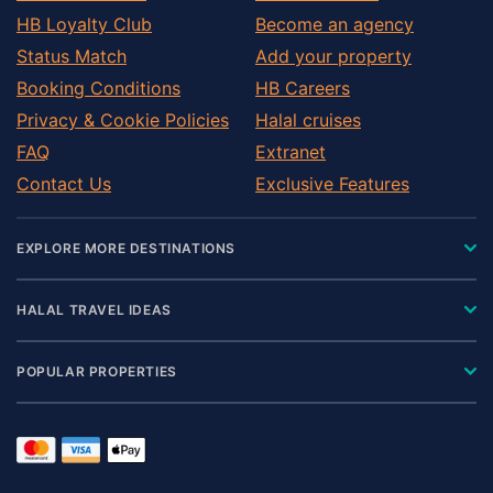
HB Loyalty Club
Become an agency
Status Match
Add your property
Booking Conditions
HB Careers
Privacy & Cookie Policies
Halal cruises
FAQ
Extranet
Contact Us
Exclusive Features
EXPLORE MORE DESTINATIONS
HALAL TRAVEL IDEAS
POPULAR PROPERTIES