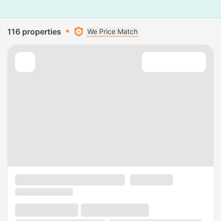
116 properties
We Price Match