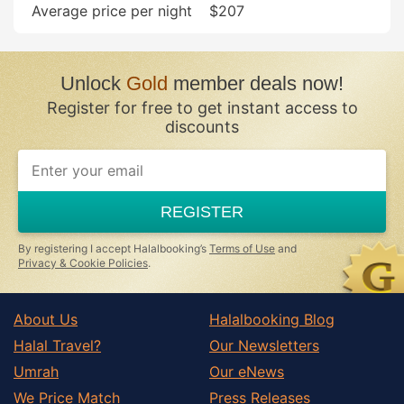
Average price per night
$207
Stevenage
Tring
Waltham Cross
Unlock
Gold
member deals now!
Ware
Register for free to get instant access to
Welwyn
discounts
Welwyn Garden City
REGISTER
By registering I accept Halalbooking’s
Terms of Use
and
Privacy & Cookie Policies
.
About Us
Halalbooking Blog
Halal Travel?
Our Newsletters
Umrah
Our eNews
We Price Match
Press Releases