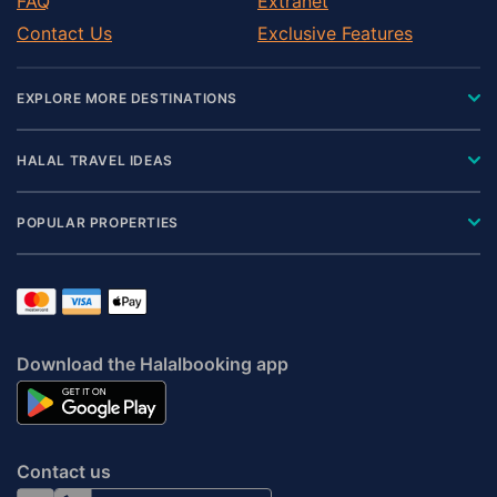
FAQ
Extranet
Contact Us
Exclusive Features
EXPLORE MORE DESTINATIONS
HALAL TRAVEL IDEAS
POPULAR PROPERTIES
Download the Halalbooking app
Contact us