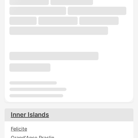
Inner Islands
Felicite
Grand'Anse Praslin