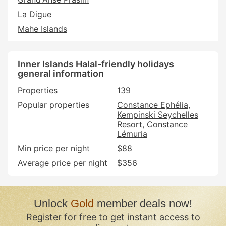
La Digue
Mahe Islands
Inner Islands Halal-friendly holidays
general information
Properties
139
Popular properties
Constance Ephélia
Kempinski Seychelles
Resort
Constance
Lémuria
Min price per night
$88
Average price per night
$356
Unlock
Gold
member deals now!
Register for free to get instant access to