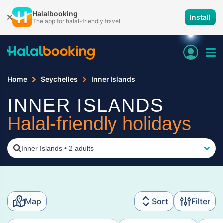
Halalbooking
Install
The app for halal-friendly travel
Home
Seychelles
Inner Islands
INNER ISLANDS
Halal-friendly holidays
Inner Islands
•
2 adults
Map
Sort
Filter