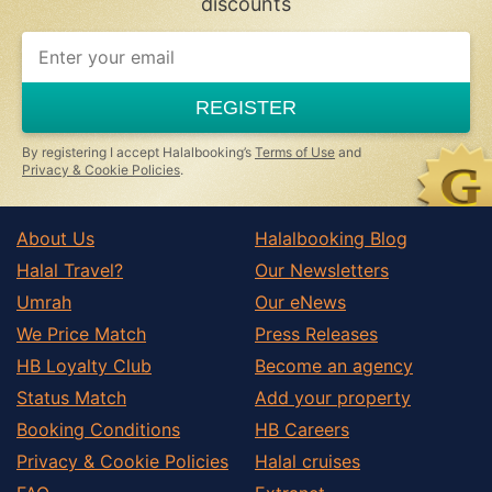
discounts
REGISTER
By registering I accept Halalbooking’s
Terms of Use
and
Privacy & Cookie Policies
.
About Us
Halalbooking Blog
Halal Travel?
Our Newsletters
Umrah
Our eNews
We Price Match
Press Releases
HB Loyalty Club
Become an agency
Status Match
Add your property
Booking Conditions
HB Careers
Privacy & Cookie Policies
Halal cruises