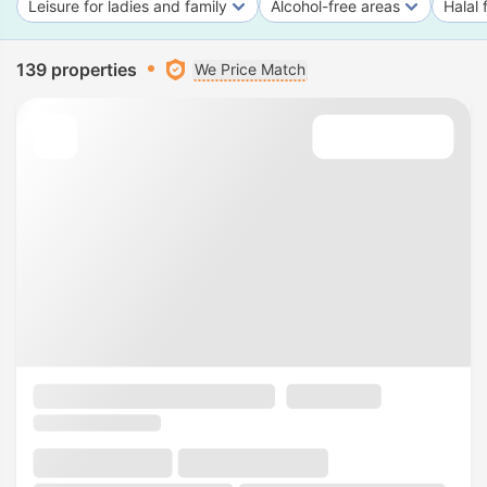
Leisure for ladies and family
Alcohol-free areas
Halal 
139 properties
We Price Match