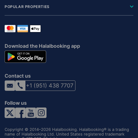
POPULAR PROPERTIES
Download the Halalbooking app
Contact us
+1 (951) 438 7707
Follow us
Copyright © 2014–2026 Halalbooking. Halalbooking® is a trading
name of Halalbooking Ltd. United States registered trademark