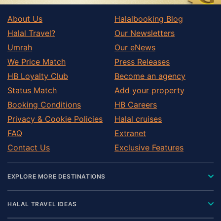
About Us
Halalbooking Blog
Halal Travel?
Our Newsletters
Umrah
Our eNews
We Price Match
Press Releases
HB Loyalty Club
Become an agency
Status Match
Add your property
Booking Conditions
HB Careers
Privacy & Cookie Policies
Halal cruises
FAQ
Extranet
Contact Us
Exclusive Features
EXPLORE MORE DESTINATIONS
HALAL TRAVEL IDEAS