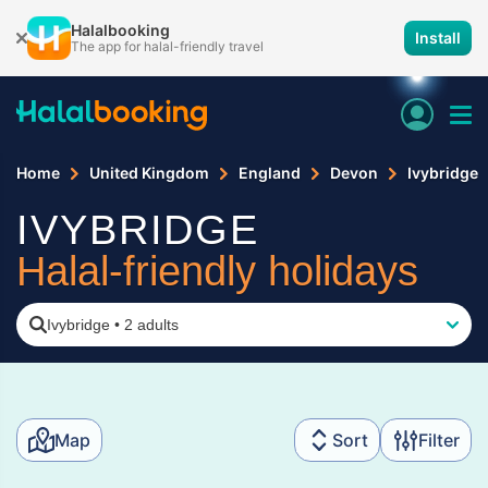
Halalbooking
Install
The app for halal-friendly travel
Home
United Kingdom
England
Devon
Ivybridge
IVYBRIDGE
Halal-friendly holidays
Ivybridge
•
2 adults
Map
Sort
Filter