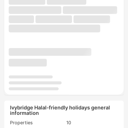
Ivybridge Halal-friendly holidays general
information
Properties
10