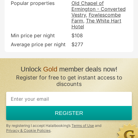
Popular properties
Old Chapel of
Ermington - Converted
Vestry
Fowlescombe
Farm
The White Hart
Hotel
Min price per night
$108
Average price per night
$277
Unlock
Gold
member deals now!
Register for free to get instant access to
discounts
REGISTER
By registering I accept Halalbooking’s
Terms of Use
and
Privacy & Cookie Policies
.