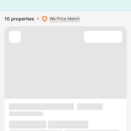
10 properties
We Price Match