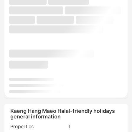
Kaeng Hang Maeo Halal-friendly holidays
general information
Properties
1