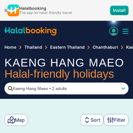
Halalbooking
Install
The app for halal-friendly travel
Home
Thailand
Eastern Thailand
Chanthaburi
Ka
KAENG HANG MAEO
Halal-friendly holidays
Kaeng Hang Maeo
•
2 adults
Map
Sort
Filter