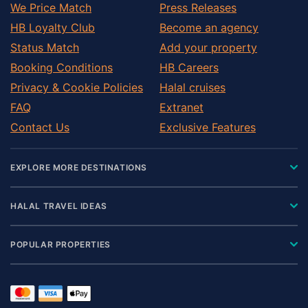
We Price Match
Press Releases
HB Loyalty Club
Become an agency
Status Match
Add your property
Booking Conditions
HB Careers
Privacy & Cookie Policies
Halal cruises
FAQ
Extranet
Contact Us
Exclusive Features
EXPLORE MORE DESTINATIONS
HALAL TRAVEL IDEAS
POPULAR PROPERTIES