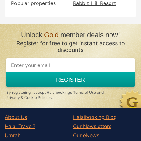
Popular properties
Rabbiz Hill Resort
Unlock
Gold
member deals now!
Register for free to get instant access to
discounts
If
you
are
a
REGISTER
human,
ignore
this
By registering I accept Halalbooking’s
Terms of Use
and
field
Privacy & Cookie Policies
.
About Us
Halalbooking Blog
Halal Travel?
Our Newsletters
Umrah
Our eNews