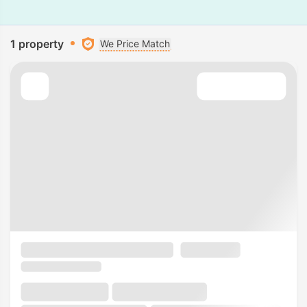
1 property
We Price Match