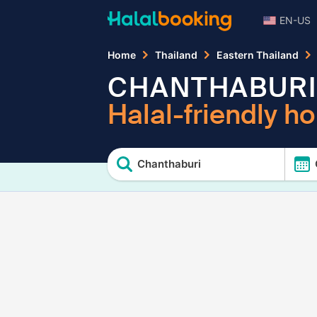
EN-US
Home
Thailand
Eastern Thailand
CHANTHABURI
Halal-friendly ho
Chanthaburi