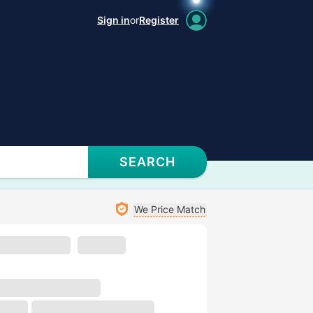
Sign in
or
Register
SEARCH
We Price Match