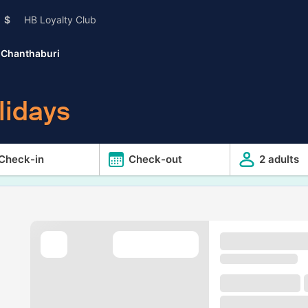
$
HB Loyalty Club
Chanthaburi
lidays
Check-in
Check-out
2 adults