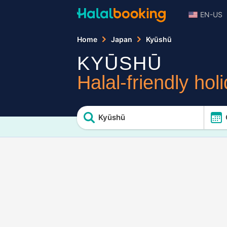
EN-US
Home
Japan
Kyūshū
KYŪSHŪ
Halal-friendly hol
Kyūshū