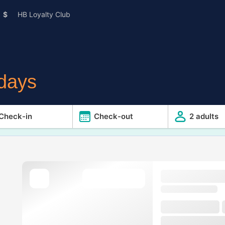
$
HB Loyalty Club
idays
Check-in
Check-out
2 adults