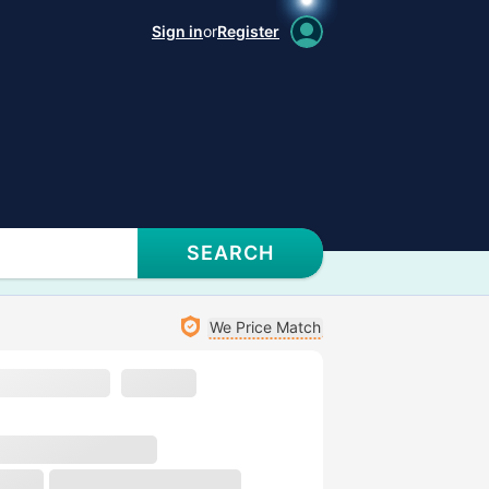
Sign in
or
Register
SEARCH
We Price Match