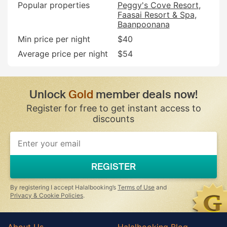
Popular properties
Peggy's Cove Resort
Faasai Resort & Spa
Baanpoonana
Min price per night
$40
Average price per night
$54
Unlock
Gold
member deals now!
Register for free to get instant access to
discounts
If
you
are
a
REGISTER
human,
ignore
this
By registering I accept Halalbooking’s
Terms of Use
and
field
Privacy & Cookie Policies
.
About Us
Halalbooking Blog