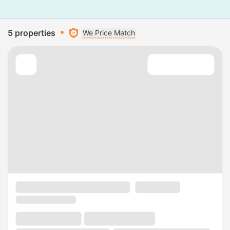
5 properties
We Price Match