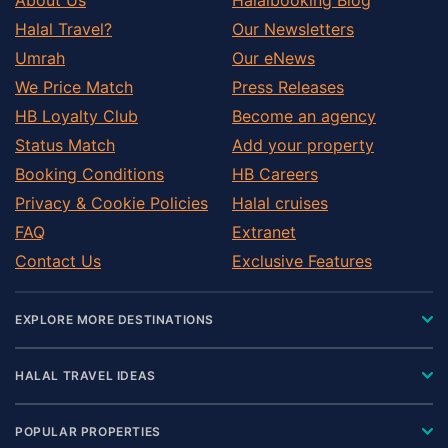
Halal Travel?
Our Newsletters
Umrah
Our eNews
We Price Match
Press Releases
HB Loyalty Club
Become an agency
Status Match
Add your property
Booking Conditions
HB Careers
Privacy & Cookie Policies
Halal cruises
FAQ
Extranet
Contact Us
Exclusive Features
EXPLORE MORE DESTINATIONS
HALAL TRAVEL IDEAS
POPULAR PROPERTIES