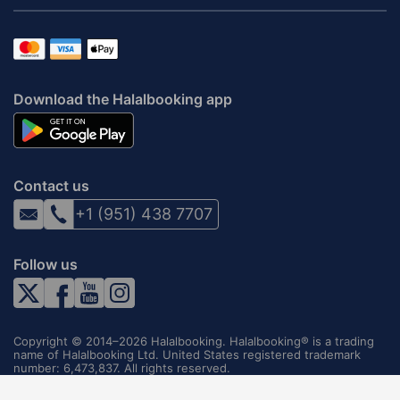
Download the Halalbooking app
Contact us
+1 (951) 438 7707
Follow us
Copyright © 2014–2026 Halalbooking. Halalbooking® is a trading
name of Halalbooking Ltd. United States registered trademark
number: 6,473,837. All rights reserved.