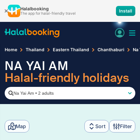
Halalbooking
Install
The app for halal-friendly travel
Home
Thailand
Eastern Thailand
Chanthaburi
Na 
NA YAI AM
Halal-friendly holidays
Na Yai Am
•
2 adults
Map
Sort
Filter