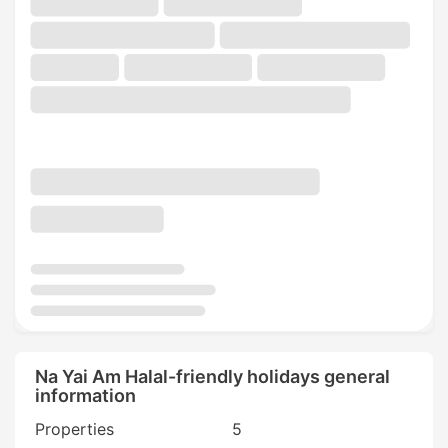
Na Yai Am Halal-friendly holidays general
information
Properties
5