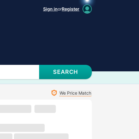
Sign in
or
Register
SEARCH
We Price Match