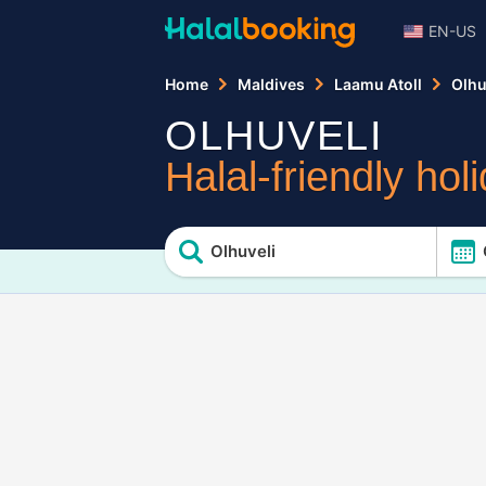
EN-US
Home
Maldives
Laamu Atoll
Olhu
OLHUVELI
Halal-friendly hol
Olhuveli