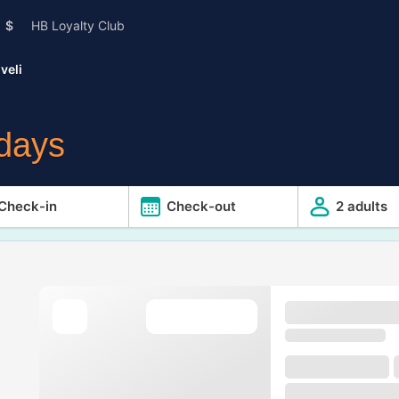
$
HB Loyalty Club
veli
idays
Check-in
Check-out
2 adults