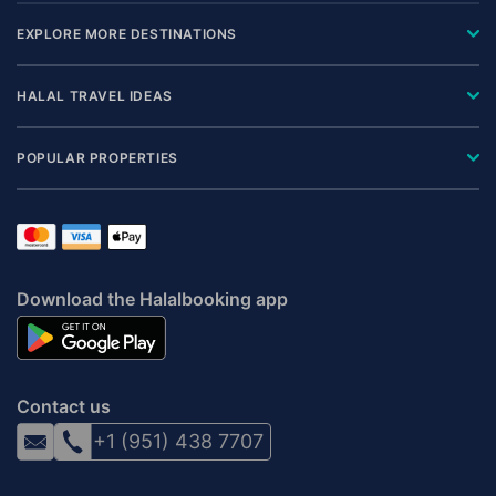
EXPLORE MORE DESTINATIONS
HALAL TRAVEL IDEAS
POPULAR PROPERTIES
Download the Halalbooking app
Contact us
+1 (951) 438 7707