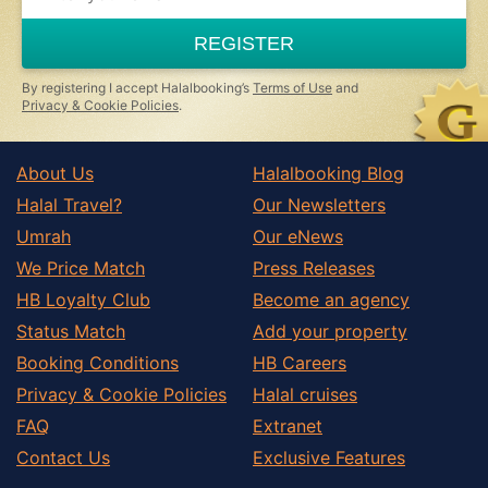
are
a
REGISTER
human,
ignore
this
By registering I accept Halalbooking’s
Terms of Use
and
field
Privacy & Cookie Policies
.
About Us
Halalbooking Blog
Halal Travel?
Our Newsletters
Umrah
Our eNews
We Price Match
Press Releases
HB Loyalty Club
Become an agency
Status Match
Add your property
Booking Conditions
HB Careers
Privacy & Cookie Policies
Halal cruises
FAQ
Extranet
Contact Us
Exclusive Features