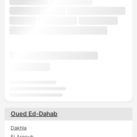
Oued Ed-Dahab
Dakhla
El Argoub