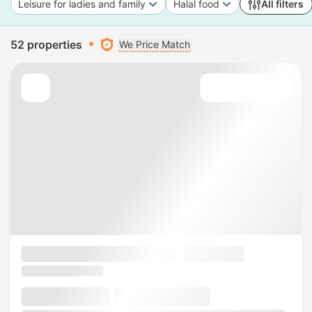
Leisure for ladies and family
Halal food
All filters
52 properties
We Price Match