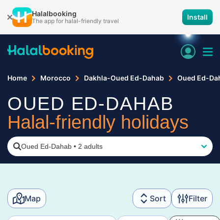
Halalbooking
Install
The app for halal-friendly travel
Home
Morocco
Dakhla-Oued Ed-Dahab
Oued Ed-Da
OUED ED-DAHAB
Halal-friendly holidays
Oued Ed-Dahab
•
2 adults
Map
Sort
Filter