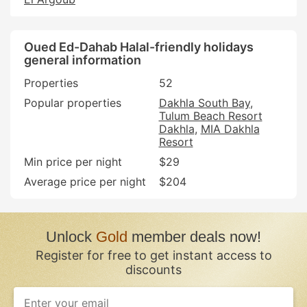
Oued Ed-Dahab Halal-friendly holidays
general information
Properties
52
Popular properties
Dakhla South Bay
Tulum Beach Resort
Dakhla
MIA Dakhla
Resort
Min price per night
$29
Average price per night
$204
Unlock
Gold
member deals now!
Register for free to get instant access to
discounts
If
you