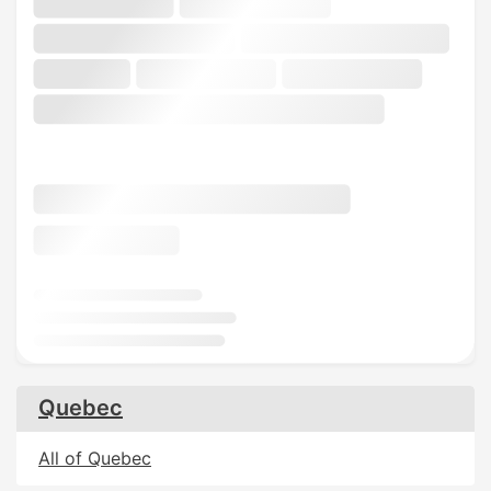
Quebec
All of Quebec