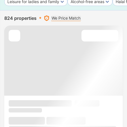
Leisure for ladies and family
Alcohol-free areas
Halal 
824 properties
We Price Match