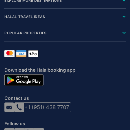
EXPLORE MORE DESTINATIONS
HALAL TRAVEL IDEAS
POPULAR PROPERTIES
Download the Halalbooking app
Contact us
+1 (951) 438 7707
Follow us