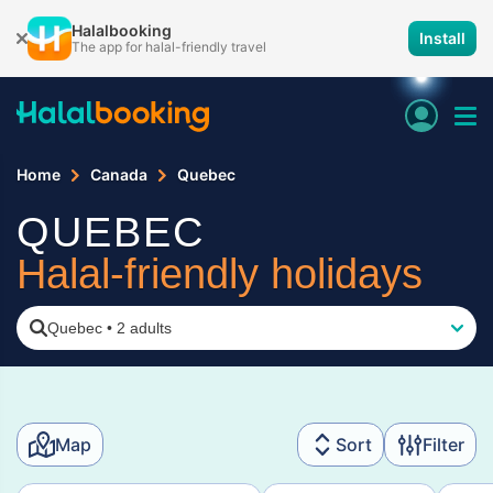
Halalbooking
Install
The app for halal-friendly travel
Home
Canada
Quebec
QUEBEC
Halal-friendly holidays
Quebec
•
2 adults
Map
Sort
Filter