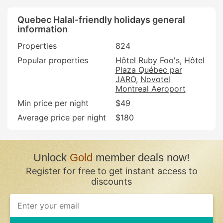
Quebec Halal-friendly holidays general
information
Properties
824
Popular properties
Hôtel Ruby Foo's
Hôtel
Plaza Québec par
JARO
Novotel
Montreal Aeroport
Min price per night
$49
Average price per night
$180
Unlock
Gold
member deals now!
Register for free to get instant access to
discounts
If
you
are
a