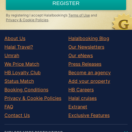
REGISTER
human,
ignore
this
By registering I accept Halalbooking’s
Terms of Use
and
field
Privacy & Cookie Policies
.
About Us
Halalbooking Blog
Halal Travel?
Our Newsletters
Umrah
Our eNews
We Price Match
Press Releases
HB Loyalty Club
Become an agency
Status Match
Add your property
Booking Conditions
HB Careers
Privacy & Cookie Policies
Halal cruises
FAQ
Extranet
Contact Us
Exclusive Features