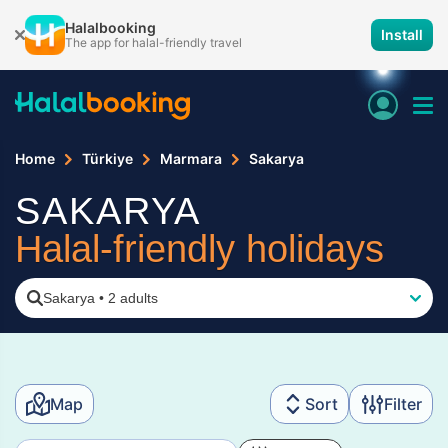
Halalbooking
Install
The app for halal-friendly travel
Home
Türkiye
Marmara
Sakarya
SAKARYA
Halal-friendly holidays
Sakarya
•
2 adults
Map
Sort
Filter