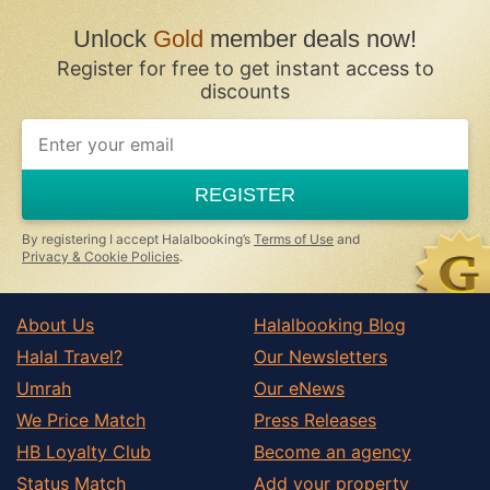
Unlock
Gold
member deals now!
Register for free to get instant access to
discounts
REGISTER
By registering I accept Halalbooking’s
Terms of Use
and
Privacy & Cookie Policies
.
About Us
Halalbooking Blog
Halal Travel?
Our Newsletters
Umrah
Our eNews
We Price Match
Press Releases
HB Loyalty Club
Become an agency
Status Match
Add your property