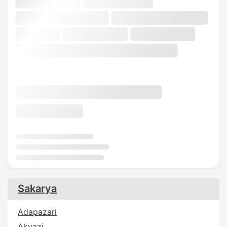
Sakarya
Adapazari
Akyazi