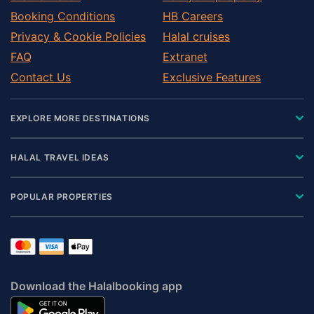
Booking Conditions
HB Careers
Privacy & Cookie Policies
Halal cruises
FAQ
Extranet
Contact Us
Exclusive Features
EXPLORE MORE DESTINATIONS
HALAL TRAVEL IDEAS
POPULAR PROPERTIES
Download the Halalbooking app