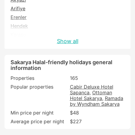
Arifiye
Erenler
Hendek
Karasu
Show all
Sapanca
Serdivan
Sakarya Halal-friendly holidays general
information
Properties
165
Popular properties
Cabir Deluxe Hotel
Sapanca
Ottoman
Hotel Sakarya
Ramada
by Wyndham Sakarya
Min price per night
$48
Average price per night
$227