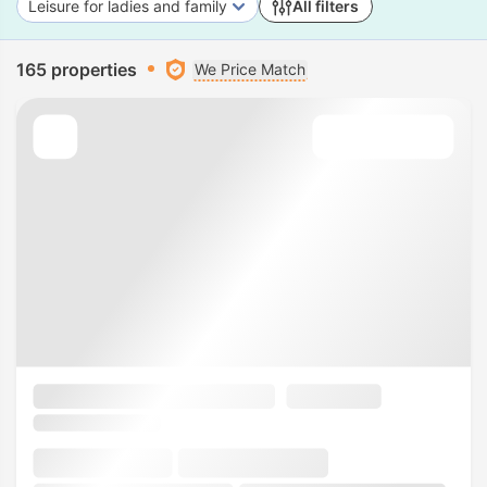
Leisure for ladies and family
All filters
165 properties
We Price Match