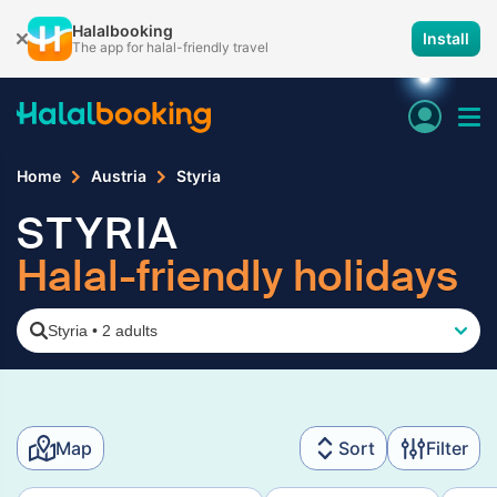
Halalbooking
Install
The app for halal-friendly travel
Home
Austria
Styria
STYRIA
Halal-friendly holidays
Styria
•
2 adults
Map
Sort
Filter