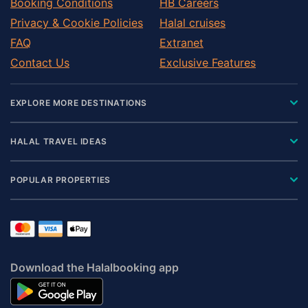
Booking Conditions
HB Careers
Privacy & Cookie Policies
Halal cruises
FAQ
Extranet
Contact Us
Exclusive Features
EXPLORE MORE DESTINATIONS
HALAL TRAVEL IDEAS
POPULAR PROPERTIES
Download the Halalbooking app