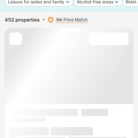
Leisure for ladies and family
Alcohol-free areas
Bidet 
452 properties
We Price Match