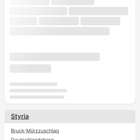
Styria
Bruck-Mürzzuschlag
Deutschlandsberg