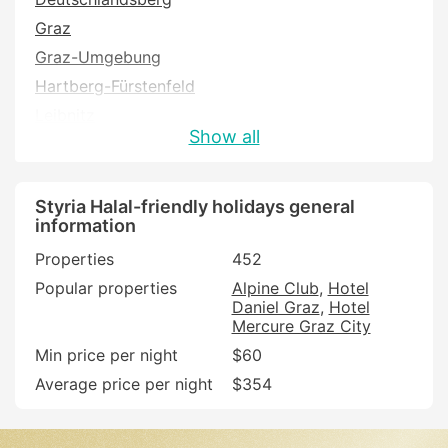
Graz
Graz-Umgebung
Hartberg-Fürstenfeld
Leibnitz
Show all
Leizing
Leoben
Liezen
Styria Halal-friendly holidays general
information
Murau
Properties
452
Murtal
Popular properties
Alpine Club
Hotel
Südoststeiermark
Daniel Graz
Hotel
Voitsberg
Mercure Graz City
Weiz
Min price per night
$60
Average price per night
$354