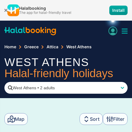
Halalbooking
Install
The app for halal-friendly travel
Home
Greece
Attica
West Athens
WEST ATHENS
Halal-friendly holidays
West Athens
•
2 adults
Map
Sort
Filter