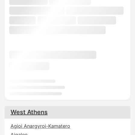
West Athens
Agioi Anargyroi-Kamatero
Aigaleo