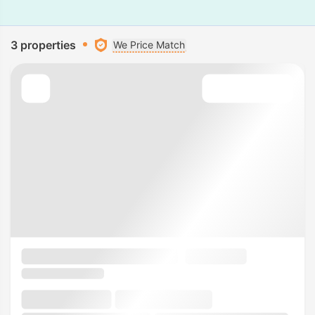
3 properties
We Price Match