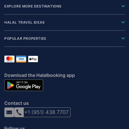
EXPLORE MORE DESTINATIONS
HALAL TRAVEL IDEAS
POPULAR PROPERTIES
Download the Halalbooking app
Contact us
+1 (951) 438 7707
Follow us