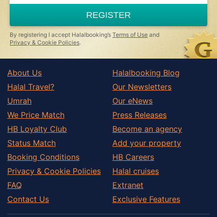
are
a
REGISTER
human,
ignore
this
By registering I accept Halalbooking’s
Terms of Use
and
field
Privacy & Cookie Policies
.
About Us
Halalbooking Blog
Halal Travel?
Our Newsletters
Umrah
Our eNews
We Price Match
Press Releases
HB Loyalty Club
Become an agency
Status Match
Add your property
Booking Conditions
HB Careers
Privacy & Cookie Policies
Halal cruises
FAQ
Extranet
Contact Us
Exclusive Features