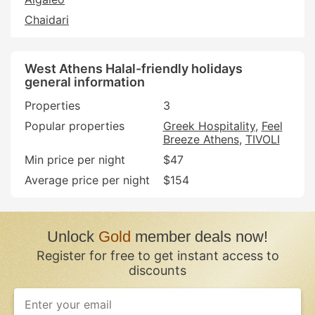
Chaidari
West Athens Halal-friendly holidays
general information
Properties
3
Popular properties
Greek Hospitality
Feel
Breeze Athens
TIVOLI
Min price per night
$47
Average price per night
$154
Unlock
Gold
member deals now!
Register for free to get instant access to
discounts
If
you