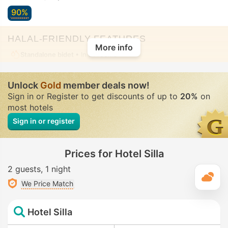
90%
HALAL-FRIENDLY FEATURES
More info
Standalone bidet
• In all rooms
Unlock
Gold
member deals now!
Sign in or Register to get discounts of up to
20%
on
most hotels
Sign in or register
Prices for Hotel Silla
2 guests
1 night
T
We Price Match
Hotel Silla