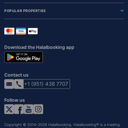
POPULAR PROPERTIES
Download the Halalbooking app
Contact us
+1 (951) 438 7707
Follow us
Copyright © 2014–2026 Halalbooking. Halalbooking® is a trading