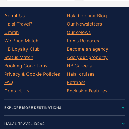
About Us
Halalbooking Blog
Halal Travel?
Our Newsletters
Umrah
Our eNews
We Price Match
Press Releases
HB Loyalty Club
Become an agency
Status Match
Add your property
Booking Conditions
HB Careers
Privacy & Cookie Policies
Halal cruises
FAQ
Extranet
Contact Us
Exclusive Features
EXPLORE MORE DESTINATIONS
HALAL TRAVEL IDEAS