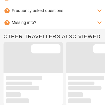
Frequently asked questions
Missing info?
OTHER TRAVELLERS ALSO VIEWED