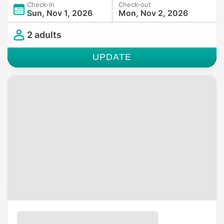
Check-in
Check-out
Sun, Nov 1, 2026
Mon, Nov 2, 2026
2 adults
UPDATE