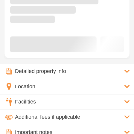
Detailed property info
Location
Facilities
Additional fees if applicable
Important notes