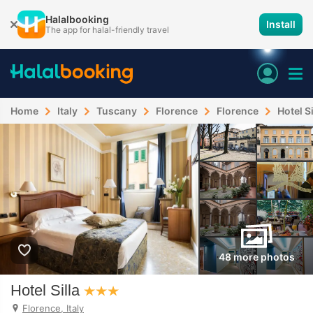
Halalbooking
Install
The app for halal-friendly travel
Home
Italy
Tuscany
Florence
Florence
Hotel Si
48 more photos
Hotel Silla
Florence, Italy