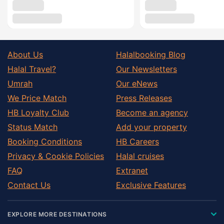
About Us
Halalbooking Blog
Halal Travel?
Our Newsletters
Umrah
Our eNews
We Price Match
Press Releases
HB Loyalty Club
Become an agency
Status Match
Add your property
Booking Conditions
HB Careers
Privacy & Cookie Policies
Halal cruises
FAQ
Extranet
Contact Us
Exclusive Features
EXPLORE MORE DESTINATIONS