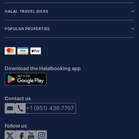
HALAL TRAVEL IDEAS
POPULAR PROPERTIES
Download the Halalbooking app
Contact us
+1 (951) 438 7707
Follow us