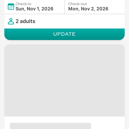
Check-in
Check-out
Sun, Nov 1, 2026
Mon, Nov 2, 2026
2 adults
UPDATE