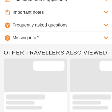
Important notes
Frequently asked questions
Missing info?
OTHER TRAVELLERS ALSO VIEWED