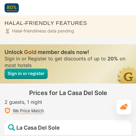
80%
HALAL-FRIENDLY FEATURES
Halal-friendliness data pending
Unlock
Gold
member deals now!
Sign in or Register to get discounts of up to
20%
on
most hotels
Sign in or register
Prices for La Casa Del Sole
2 guests
1 night
T
We Price Match
La Casa Del Sole