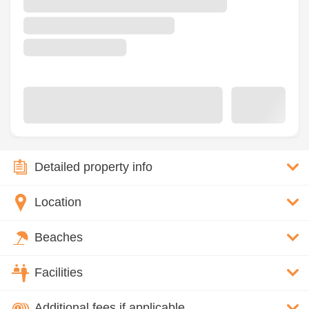
Detailed property info
Location
Beaches
Facilities
Additional fees if applicable