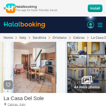
Halalbooking
Install
The app for halal-friendly travel
Home
Italy
Sardinia
Oristano
Cabras
La Casa D
44 more photos
La Casa Del Sole
Cabras, Italy