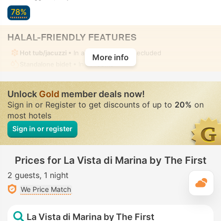
78%
HALAL-FRIENDLY FEATURES
Hot tub/jacuzzi
• In all rooms • Fully-secluded
More info
Standalone bidet
• In all rooms
Unlock
Gold
member deals now!
Sign in or Register to get discounts of up to
20%
on
most hotels
Sign in or register
Prices for La Vista di Marina by The First
2 guests
1 night
T
We Price Match
La Vista di Marina by The First