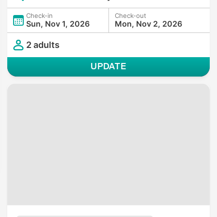
Check-in
Check-out
Sun, Nov 1, 2026
Mon, Nov 2, 2026
2 adults
UPDATE