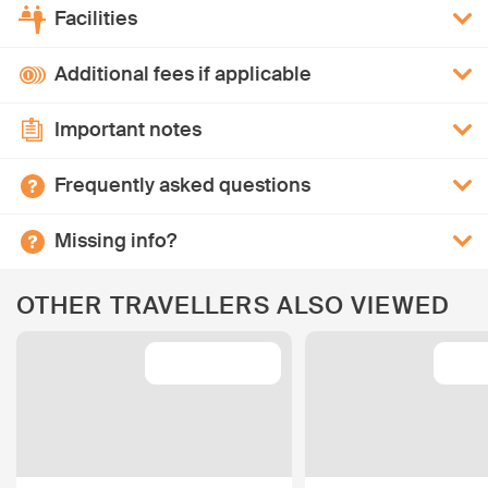
Facilities
Additional fees if applicable
Important notes
Frequently asked questions
Missing info?
OTHER TRAVELLERS ALSO VIEWED