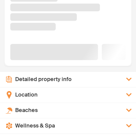
Detailed property info
Location
Beaches
Wellness & Spa