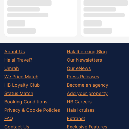
About Us
Halalbooking Blog
Halal Travel?
Our Newsletters
Umrah
Our eNews
We Price Match
Press Releases
HB Loyalty Club
Become an agency
Status Match
Add your property
Booking Conditions
HB Careers
Privacy & Cookie Policies
Halal cruises
FAQ
Extranet
Contact Us
Exclusive Features