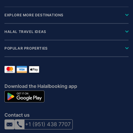
EXPLORE MORE DESTINATIONS
HALAL TRAVEL IDEAS
POPULAR PROPERTIES
Download the Halalbooking app
Contact us
+1 (951) 438 7707