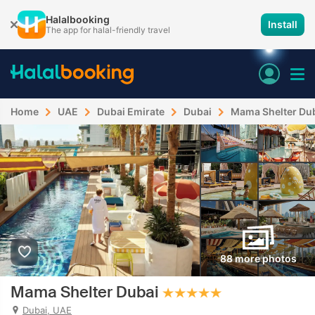
Halalbooking
Install
The app for halal-friendly travel
Home
UAE
Dubai Emirate
Dubai
Mama Shelter Du
88 more photos
Mama Shelter Dubai
Dubai, UAE