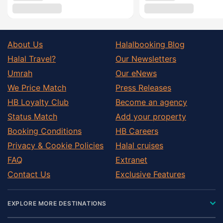
About Us
Halalbooking Blog
Halal Travel?
Our Newsletters
Umrah
Our eNews
We Price Match
Press Releases
HB Loyalty Club
Become an agency
Status Match
Add your property
Booking Conditions
HB Careers
Privacy & Cookie Policies
Halal cruises
FAQ
Extranet
Contact Us
Exclusive Features
EXPLORE MORE DESTINATIONS