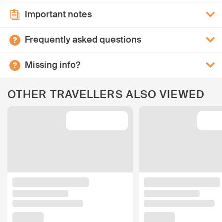
Important notes
Frequently asked questions
Missing info?
OTHER TRAVELLERS ALSO VIEWED