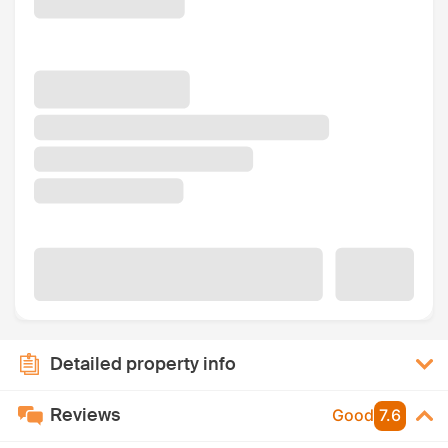
Detailed property info
Reviews
Good
7.6