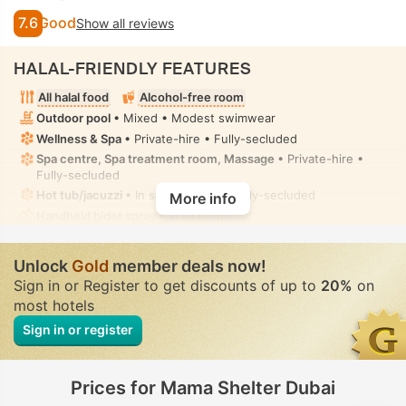
7.6
Good
Show all reviews
HALAL-FRIENDLY FEATURES
All halal food
Alcohol-free room
Outdoor pool
• Mixed • Modest swimwear
Wellness & Spa
• Private-hire • Fully-secluded
Spa centre, Spa treatment room, Massage
• Private-hire •
Fully-secluded
Hot tub/jacuzzi
• In some rooms • Fully-secluded
More info
Handheld bidet spray
• In all rooms
Unlock
Gold
member deals now!
Sign in or Register to get discounts of up to
20%
on
most hotels
Sign in or register
Prices for Mama Shelter Dubai