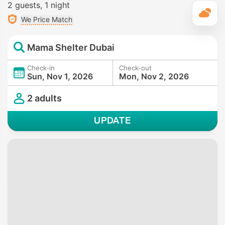
2 guests
1 night
T
We Price Match
Mama Shelter Dubai
Check-in
Check-out
Sun, Nov 1, 2026
Mon, Nov 2, 2026
2 adults
UPDATE