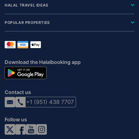
HALAL TRAVEL IDEAS
POPULAR PROPERTIES
Download the Halalbooking app
Contact us
+1 (951) 438 7707
Follow us