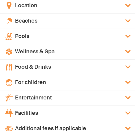
Location
Beaches
Pools
Wellness & Spa
Food & Drinks
For children
Entertainment
Facilities
Additional fees if applicable