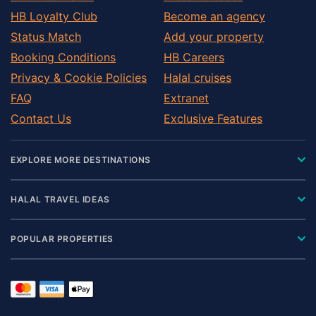
HB Loyalty Club
Become an agency
Status Match
Add your property
Booking Conditions
HB Careers
Privacy & Cookie Policies
Halal cruises
FAQ
Extranet
Contact Us
Exclusive Features
EXPLORE MORE DESTINATIONS
HALAL TRAVEL IDEAS
POPULAR PROPERTIES