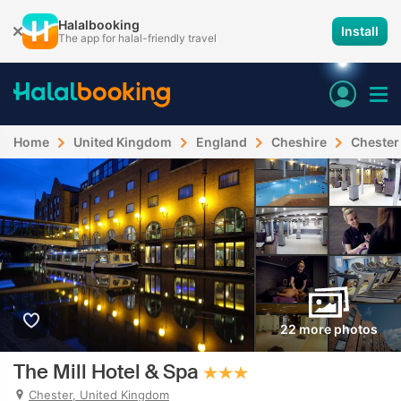
Halalbooking
Install
The app for halal-friendly travel
Home
United Kingdom
England
Cheshire
Chester
22 more photos
The Mill Hotel & Spa
Chester, United Kingdom