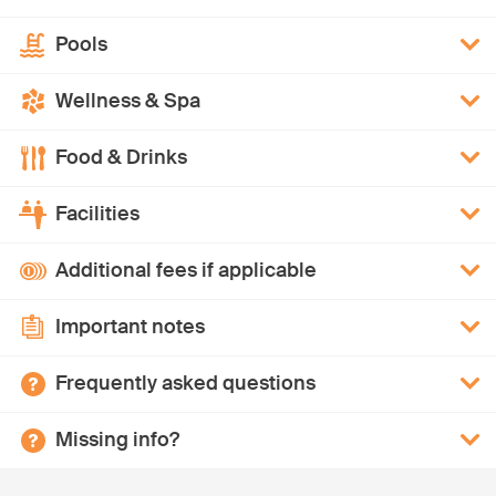
Pools
Wellness & Spa
Food & Drinks
Facilities
Additional fees if applicable
Important notes
Frequently asked questions
Missing info?