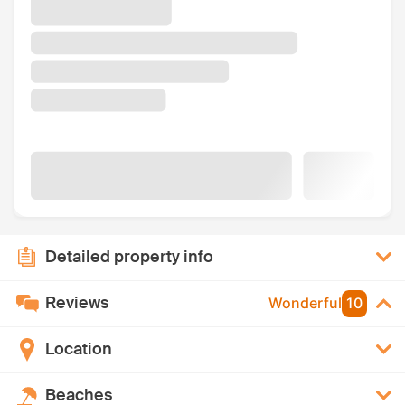
Detailed property info
Reviews
Wonderful
10
Location
Beaches