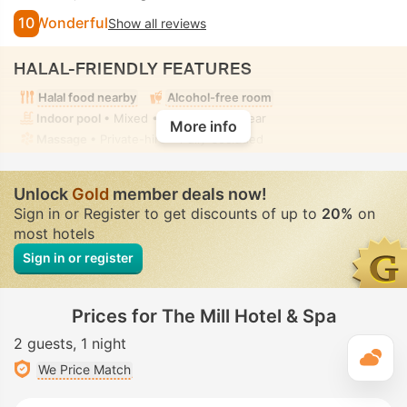
10
Wonderful
Show all reviews
HALAL-FRIENDLY FEATURES
Halal food nearby
Alcohol-free room
Indoor pool
• Mixed • Modest swimwear
More info
Massage
• Private-hire • Fully-secluded
Unlock
Gold
member deals now!
Sign in or Register to get discounts of up to
20%
on
most hotels
Sign in or register
Prices for The Mill Hotel & Spa
2 guests
1 night
T
We Price Match