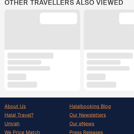
OTHER TRAVELLERS ALSO VIEWED
About Us
Halalbooking Blog
Halal Travel?
Our Newsletters
Umrah
Our eNews
We Price Match
Press Releases