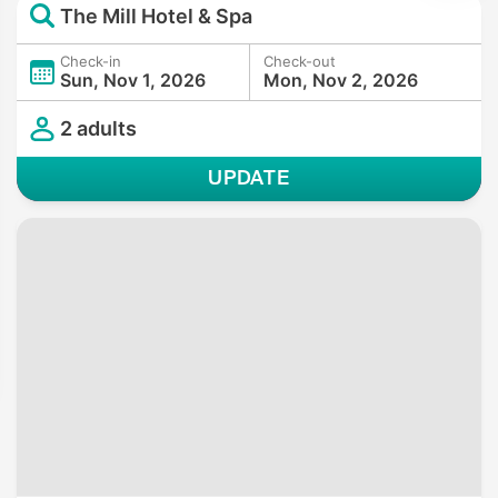
The Mill Hotel & Spa
Check-in
Check-out
Sun, Nov 1, 2026
Mon, Nov 2, 2026
2 adults
UPDATE