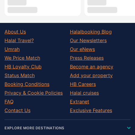
About Us
Halalbooking Blog
Halal Travel?
Our Newsletters
Umrah
Our eNews
We Price Match
Press Releases
HB Loyalty Club
Become an agency
Status Match
Add your property
Booking Conditions
HB Careers
Privacy & Cookie Policies
Halal cruises
FAQ
Extranet
Contact Us
Exclusive Features
EXPLORE MORE DESTINATIONS