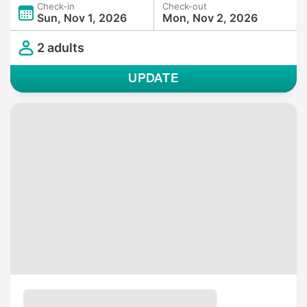
Check-in
Check-out
Sun, Nov 1, 2026
Mon, Nov 2, 2026
2 adults
UPDATE