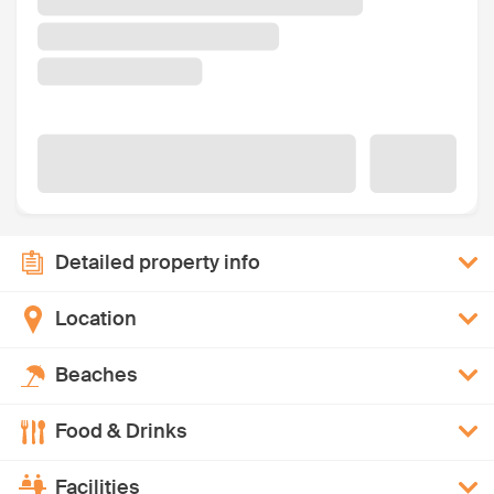
Detailed property info
Location
Beaches
Food & Drinks
Facilities