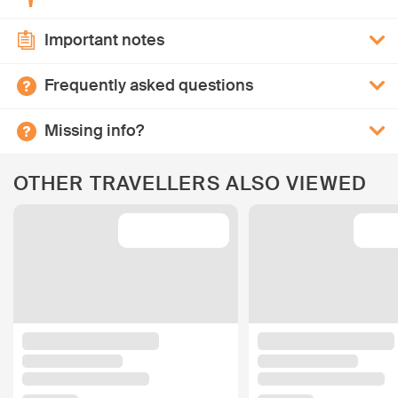
Important notes
Frequently asked questions
Missing info?
OTHER TRAVELLERS ALSO VIEWED