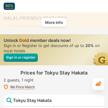
90%
HALAL-FRIENDLY FEATURES
More info
Toilet with bidet nozzle
• In all rooms
Unlock
Gold
member deals now!
Sign in or Register to get discounts of up to
20%
on
most hotels
Sign in or register
Prices for Tokyu Stay Hakata
2 guests
1 night
T
We Price Match
Tokyu Stay Hakata