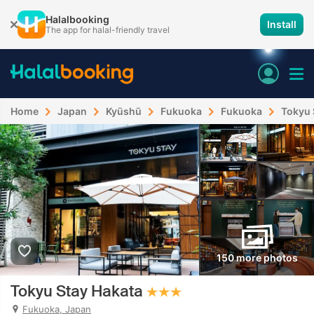
Halalbooking
Install
The app for halal-friendly travel
Home
Japan
Kyūshū
Fukuoka
Fukuoka
Tokyu 
150 more photos
Tokyu Stay Hakata
Fukuoka, Japan