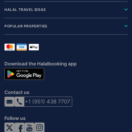
HALAL TRAVEL IDEAS
POPULAR PROPERTIES
Download the Halalbooking app
Contact us
+1 (951) 438 7707
Follow us