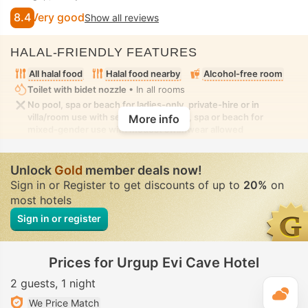
8.4
Very good
Show all reviews
HALAL-FRIENDLY FEATURES
All halal food
Halal food nearby
Alcohol-free room
Toilet with bidet nozzle
• In all rooms
No pool, spa or beach for ladies-only, private-hire or in
villa/room use with seclusion. No pool, spa or beach for
More info
mixed-gender use with modest swimwear allowed
Unlock
Gold
member deals now!
Sign in or Register to get discounts of up to
20%
on
most hotels
Sign in or register
Prices for Urgup Evi Cave Hotel
2 guests
1 night
T
We Price Match