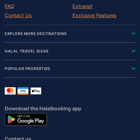
FAQ
Extranet
Contact Us
Exclusive Features
EXPLORE MORE DESTINATIONS
HALAL TRAVEL IDEAS
POPULAR PROPERTIES
Download the Halalbooking app
Contact us