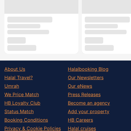
About Us
Halalbooking Blog
Halal Travel?
Our Newsletters
Umrah
Our eNews
We Price Match
Press Releases
HB Loyalty Club
Become an agency
Status Match
Add your property
Booking Conditions
HB Careers
Privacy & Cookie Policies
Halal cruises