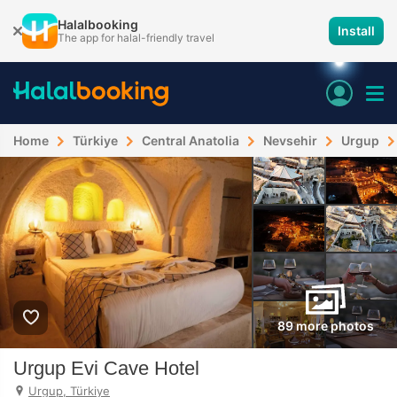
Halalbooking
Install
The app for halal-friendly travel
Home
Türkiye
Central Anatolia
Nevsehir
Urgup
89 more photos
Urgup Evi Cave Hotel
Urgup, Türkiye