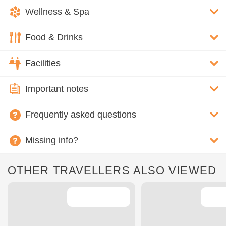
Wellness & Spa
Food & Drinks
Facilities
Important notes
Frequently asked questions
Missing info?
OTHER TRAVELLERS ALSO VIEWED