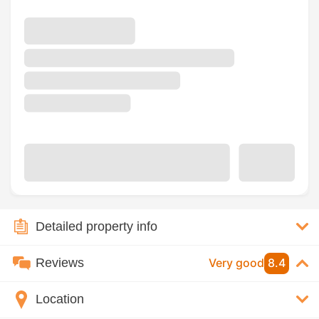
Detailed property info
Reviews
Very good
8.4
Location