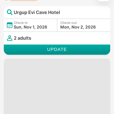
Urgup Evi Cave Hotel
Check-in
Check-out
Sun, Nov 1, 2026
Mon, Nov 2, 2026
2 adults
UPDATE