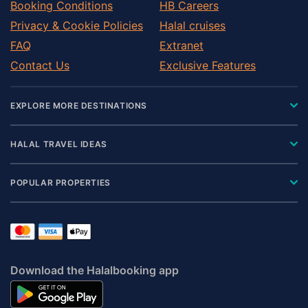
Booking Conditions
HB Careers
Privacy & Cookie Policies
Halal cruises
FAQ
Extranet
Contact Us
Exclusive Features
EXPLORE MORE DESTINATIONS
HALAL TRAVEL IDEAS
POPULAR PROPERTIES
Download the Halalbooking app