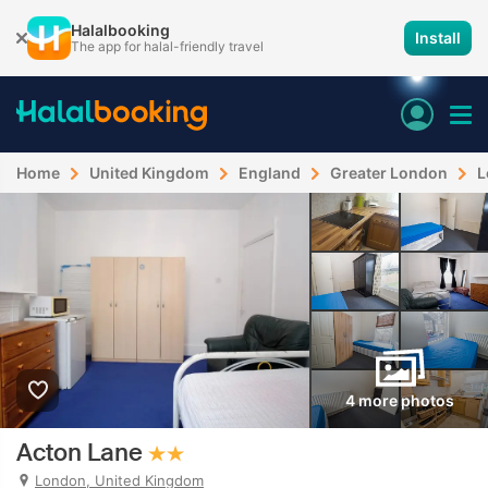
Halalbooking
Install
The app for halal-friendly travel
Home
United Kingdom
England
Greater London
L
4 more photos
Acton Lane
London, United Kingdom