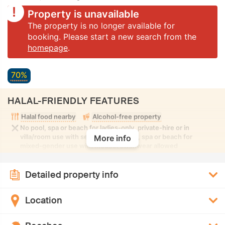
Property is unavailable
The property is no longer available for
booking. Please start a new search from the
homepage
.
70%
HALAL-FRIENDLY FEATURES
Halal food nearby
Alcohol-free property
No pool, spa or beach for ladies-only, private-hire or in
villa/room use with seclusion. No pool, spa or beach for
More info
mixed-gender use with modest swimwear allowed
Detailed property info
Location