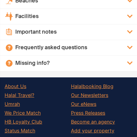
Beaches
Facilities
Important notes
Frequently asked questions
Missing info?
About Us
Halalbooking Blog
Halal Travel?
Our Newsletters
Umrah
Our eNews
We Price Match
Press Releases
HB Loyalty Club
Become an agency
Status Match
Add your property