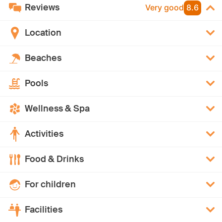
Reviews
Very good
8.6
Location
Beaches
Pools
Wellness & Spa
Activities
Food & Drinks
For children
Facilities