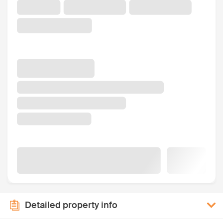
Detailed property info