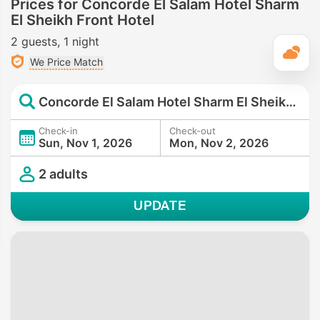
Prices for Concorde El Salam Hotel Sharm
El Sheikh Front Hotel
2 guests
1 night
T
We Price Match
Concorde El Salam Hotel Sharm El Sheikh Front Hotel
Check-in
Check-out
Sun, Nov 1, 2026
Mon, Nov 2, 2026
2 adults
UPDATE