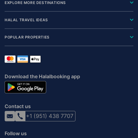
EXPLORE MORE DESTINATIONS
HALAL TRAVEL IDEAS
POPULAR PROPERTIES
Download the Halalbooking app
Contact us
+1 (951) 438 7707
Follow us