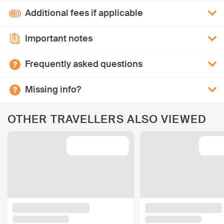
Additional fees if applicable
Important notes
Frequently asked questions
Missing info?
OTHER TRAVELLERS ALSO VIEWED