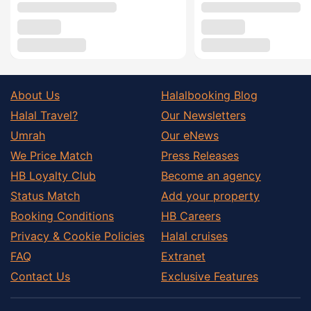
About Us
Halalbooking Blog
Halal Travel?
Our Newsletters
Umrah
Our eNews
We Price Match
Press Releases
HB Loyalty Club
Become an agency
Status Match
Add your property
Booking Conditions
HB Careers
Privacy & Cookie Policies
Halal cruises
FAQ
Extranet
Contact Us
Exclusive Features