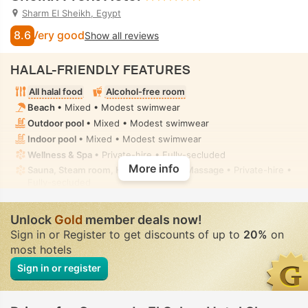
Sharm El Sheikh, Egypt
8.6
Very good
Show all reviews
HALAL-FRIENDLY FEATURES
All halal food
Alcohol-free room
Beach
• Mixed • Modest swimwear
Outdoor pool
• Mixed • Modest swimwear
Indoor pool
• Mixed • Modest swimwear
Wellness & Spa
• Private-hire • Fully-secluded
More info
Sauna, Steam room, Hot tub/jacuzzi, Massage
• Private-hire •
Fully-secluded
Handheld bidet spray
• In some rooms
Unlock
Gold
member deals now!
Sign in or Register to get discounts of up to
20%
on
most hotels
Sign in or register