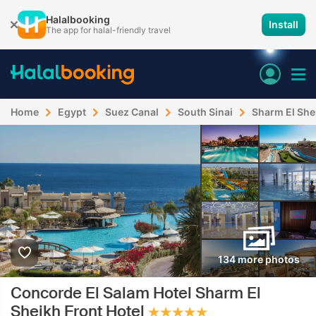
Halalbooking
Install
The app for halal-friendly travel
Home
Egypt
Suez Canal
South Sinai
Sharm El She
134 more photos
Concorde El Salam Hotel Sharm El
Sheikh Front Hotel