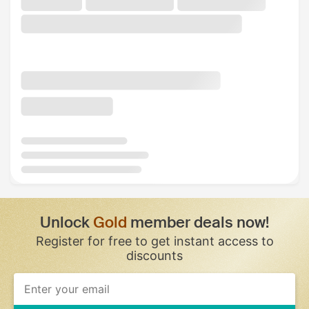
Unlock
Gold
member deals now!
Register for free to get instant access to
discounts