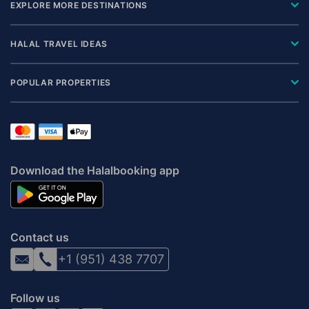
EXPLORE MORE DESTINATIONS
HALAL TRAVEL IDEAS
POPULAR PROPERTIES
Download the Halalbooking app
Contact us
+1 (951) 438 7707
Follow us