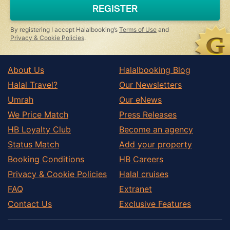
REGISTER
By registering I accept Halalbooking’s
Terms of Use
and
Privacy & Cookie Policies
.
About Us
Halalbooking Blog
Halal Travel?
Our Newsletters
Umrah
Our eNews
We Price Match
Press Releases
HB Loyalty Club
Become an agency
Status Match
Add your property
Booking Conditions
HB Careers
Privacy & Cookie Policies
Halal cruises
FAQ
Extranet
Contact Us
Exclusive Features