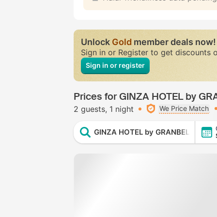
Unlock
Gold
member deals now!
Sign in or Register to get discounts 
Sign in or register
Prices for GINZA HOTEL by G
2 guests
1 night
We Price Match
GINZA HOTEL by GRANBELL