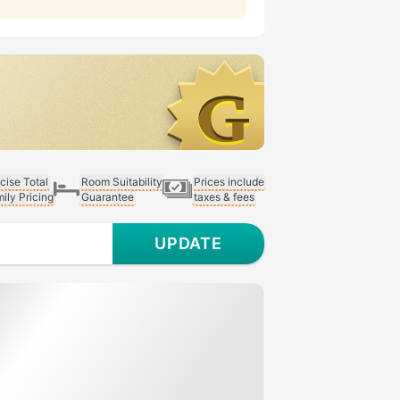
cise Total
Room Suitability
Prices include
ily Pricing
Guarantee
taxes & fees
UPDATE