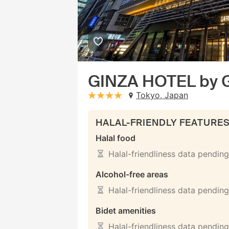
GINZA HOTEL by
Tokyo, Japan
stars: 4
HALAL-FRIENDLY FEATURE
Halal food
Halal-friendliness data pending
Alcohol-free areas
Halal-friendliness data pending
Bidet amenities
Halal-friendliness data pending