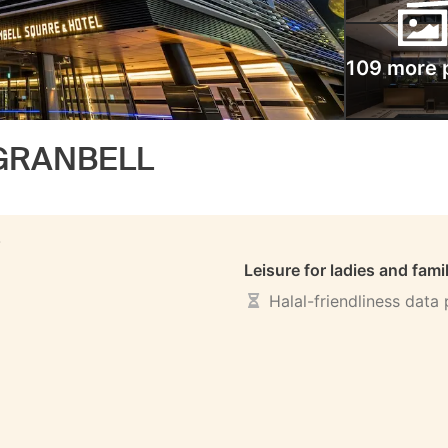
109 more 
 GRANBELL
S
Leisure for ladies and fami
Halal-friendliness data