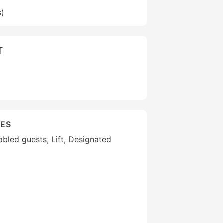
s)
T
IES
sabled guests, Lift, Designated