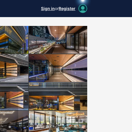
Sign in
or
Register