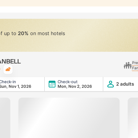
of up to
20%
on most hotels
RANBELL
Pre
Fam
Typical weather
Check-in
Check-out
2 adults
Sun, Nov 1, 2026
Mon, Nov 2, 2026