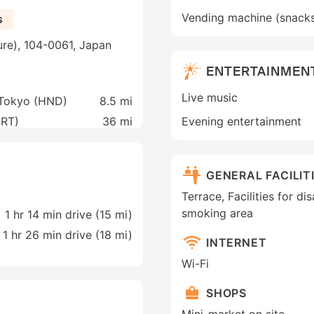
Vending machine (snack
s
ure), 104-0061, Japan
ENTERTAINMEN
Live music
 Tokyo (HND)
8.5 mi
NRT)
36 mi
Evening entertainment
GENERAL FACILIT
Terrace, Facilities for di
smoking area
1 hr 14 min drive (15 mi)
1 hr 26 min drive (18 mi)
INTERNET
Wi-Fi
SHOPS