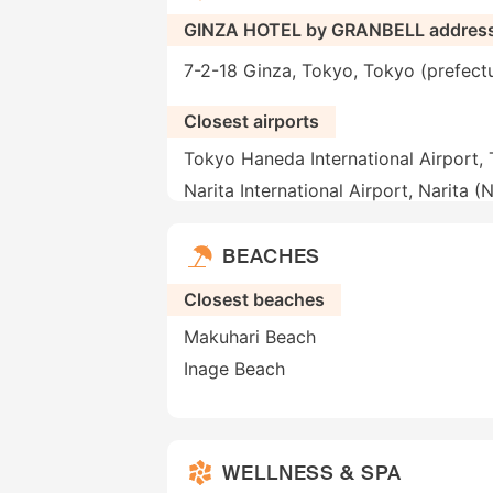
GINZA HOTEL by GRANBELL addres
7-2-18 Ginza, Tokyo, Tokyo (prefect
Closest airports
Tokyo Haneda International Airport,
Narita International Airport, Narita (
BEACHES
Closest beaches
Makuhari Beach
Inage Beach
WELLNESS & SPA