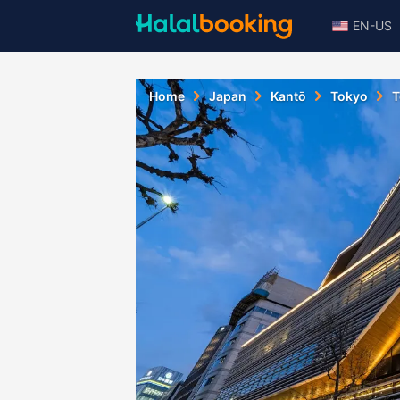
EN-US
Home
Japan
Kantō
Tokyo
T