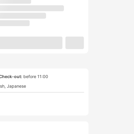
Check-out:
before 11:00
ish
Japanese