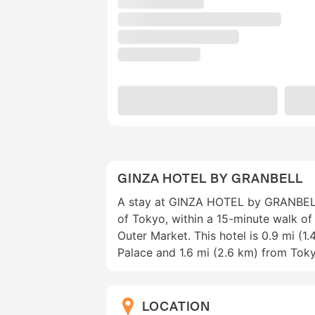
GINZA HOTEL BY GRANBELL
A stay at GINZA HOTEL by GRANBELL 
of Tokyo, within a 15-minute walk of 
Outer Market. This hotel is 0.9 mi (1
Palace and 1.6 mi (2.6 km) from Tok
LOCATION