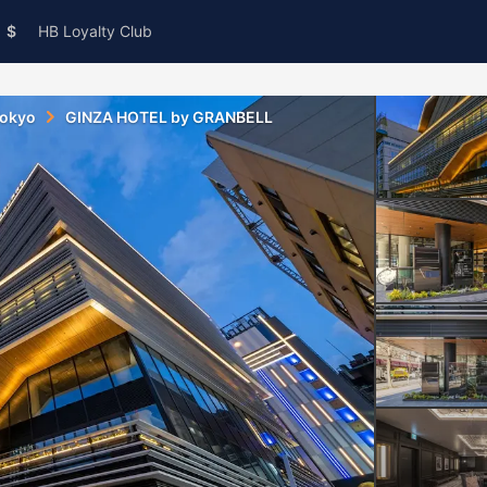
$
HB Loyalty Club
okyo
GINZA HOTEL by GRANBELL