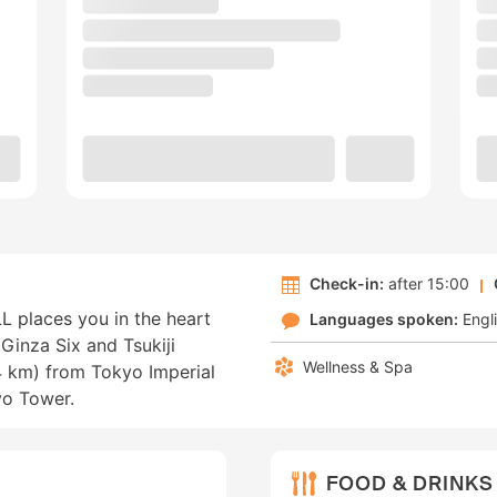
Check-in:
after 15:00
places you in the heart
Languages spoken:
Engl
Ginza Six and Tsukiji
Wellness & Spa
.4 km) from Tokyo Imperial
yo Tower.
FOOD & DRINKS