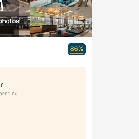
photos
86%
ly
 pending