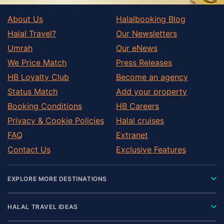
About Us
Halalbooking Blog
Halal Travel?
Our Newsletters
Umrah
Our eNews
We Price Match
Press Releases
HB Loyalty Club
Become an agency
Status Match
Add your property
Booking Conditions
HB Careers
Privacy & Cookie Policies
Halal cruises
FAQ
Extranet
Contact Us
Exclusive Features
EXPLORE MORE DESTINATIONS
HALAL TRAVEL IDEAS