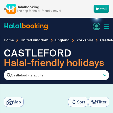
Halalbooking
Install
The app for halal-friendly travel
Home
United Kingdom
England
Yorkshire
Castlef
CASTLEFORD
Halal-friendly holidays
Castleford
•
2 adults
Map
Sort
Filter