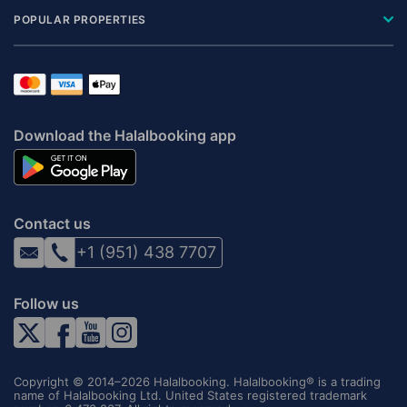
POPULAR PROPERTIES
Download the Halalbooking app
Contact us
+1 (951) 438 7707
Follow us
Copyright © 2014–2026 Halalbooking. Halalbooking® is a trading
name of Halalbooking Ltd. United States registered trademark