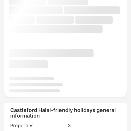
Castleford Halal-friendly holidays general
information
Properties
3