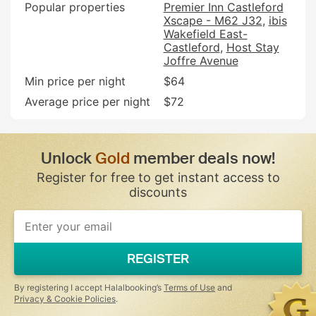
Popular properties
Premier Inn Castleford
Xscape - M62 J32
ibis
Wakefield East-
Castleford
Host Stay
Joffre Avenue
Min price per night
$64
Average price per night
$72
Unlock
Gold
member deals now!
Register for free to get instant access to
discounts
If
you
are
a
REGISTER
human,
ignore
this
By registering I accept Halalbooking’s
Terms of Use
and
field
Privacy & Cookie Policies
.