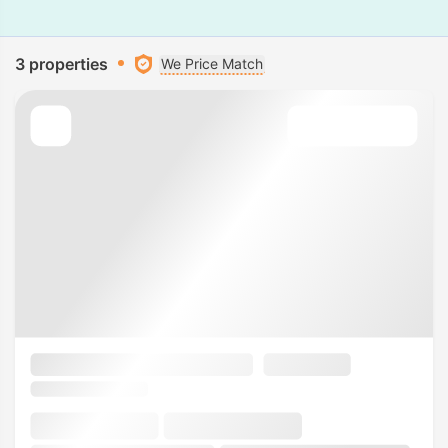
3 properties
We Price Match