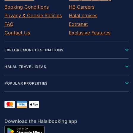
Pontefract
Booking Conditions
HB Careers
Redcar
Privacy & Cookie Policies
Halal cruises
Richmond
FAQ
Extranet
Ripon
Contact Us
Exclusive Features
Settle
Shipley
EXPLORE MORE DESTINATIONS
Skipton
Tadcaster
HALAL TRAVEL IDEAS
Thirsk
Wakefield
POPULAR PROPERTIES
Wetherby
Yarm
Download the Halalbooking app