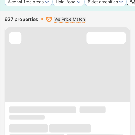
Alcohol-free areas
Halal food
Bidet amenities
627 properties
We Price Match