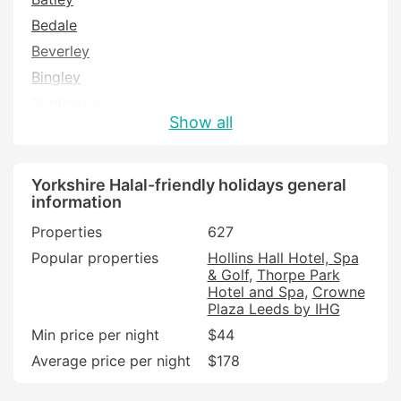
Bedale
Beverley
Bingley
Bridlington
Show all
Brighouse
Brough
Castleford
Yorkshire Halal-friendly holidays general
information
Cleckheaton
Properties
627
Cottingham
Popular properties
Hollins Hall Hotel, Spa
Driffield
& Golf
Thorpe Park
Filey
Hotel and Spa
Crowne
Plaza Leeds by IHG
Goole
Min price per night
$44
Halifax
Average price per night
$178
Hawes
Hebden Bridge