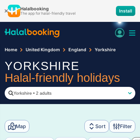
Halalbooking
Install
The app for halal-friendly travel
Home
United Kingdom
England
Yorkshire
YORKSHIRE
Halal-friendly holidays
Yorkshire
•
2 adults
Map
Sort
Filter