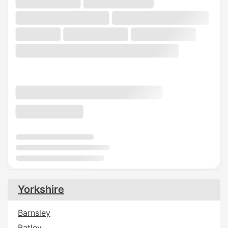
Yorkshire
Barnsley
Batley