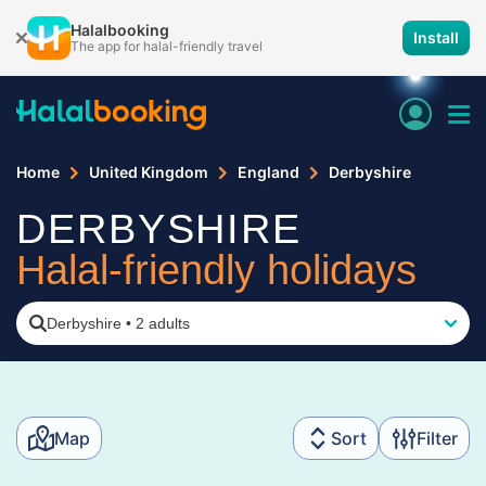
Halalbooking
Install
The app for halal-friendly travel
Home
United Kingdom
England
Derbyshire
DERBYSHIRE
Halal-friendly holidays
Derbyshire
•
2 adults
Map
Sort
Filter