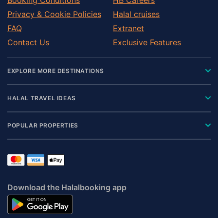
Privacy & Cookie Policies
Halal cruises
FAQ
Extranet
Contact Us
Exclusive Features
EXPLORE MORE DESTINATIONS
HALAL TRAVEL IDEAS
POPULAR PROPERTIES
Download the Halalbooking app