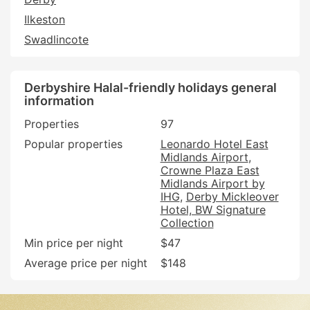
Ilkeston
Swadlincote
Derbyshire Halal-friendly holidays general
information
Properties
97
Popular properties
Leonardo Hotel East
Midlands Airport
Crowne Plaza East
Midlands Airport by
IHG
Derby Mickleover
Hotel, BW Signature
Collection
Min price per night
$47
Average price per night
$148