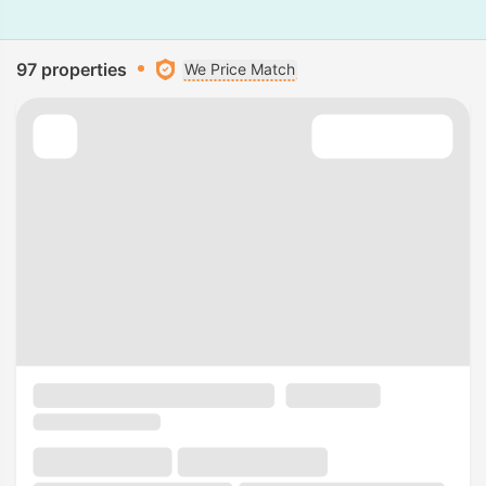
97 properties
We Price Match