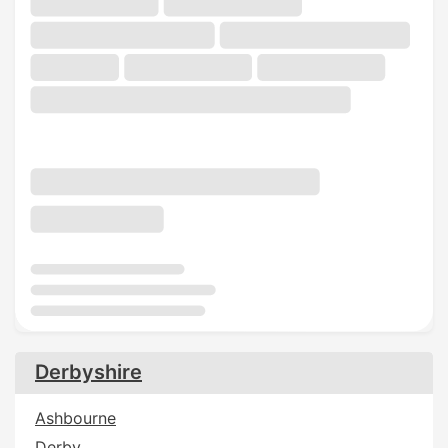
Derbyshire
Ashbourne
Derby