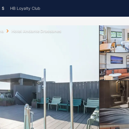
$
HB Loyalty Club
na
Hotel Andante Drassanes