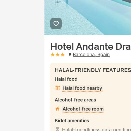
Hotel Andante Dr
Barcelona, Spain
stars: 3
HALAL-FRIENDLY FEATURE
Halal food
Halal food nearby
Alcohol-free areas
Alcohol-free room
Bidet amenities
Halal-friendliness data pending