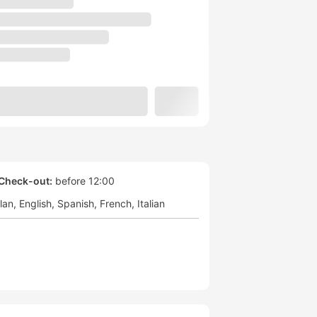
Check-out:
before 12:00
lan
English
Spanish
French
Italian