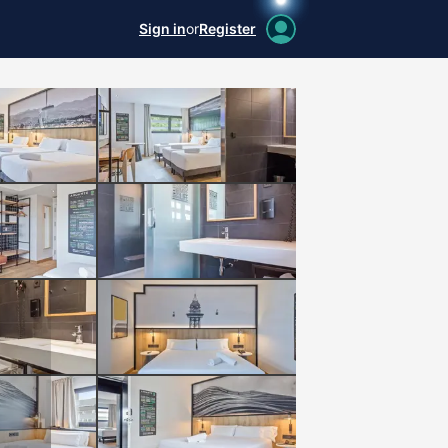
Sign in
or
Register