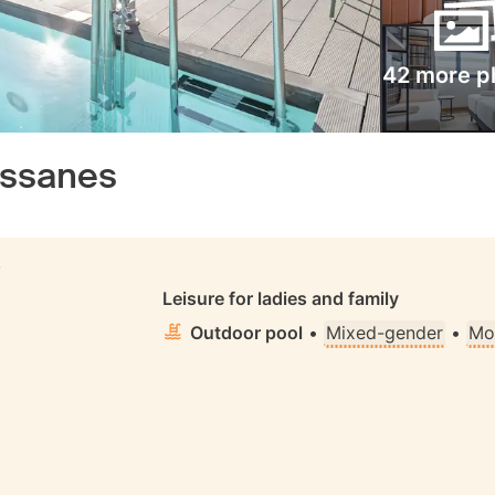
42 more p
assanes
S
Leisure for ladies and family
Outdoor pool
•
Mixed-gender
•
Mo