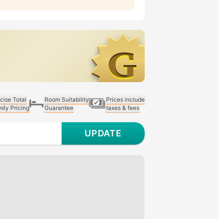
cise Total
Room Suitability
Prices include
ily Pricing
Guarantee
taxes & fees
UPDATE