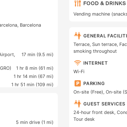
FOOD & DRINKS
Vending machine (snack
arcelona, Barcelona
GENERAL FACILIT
Terrace, Sun terrace, Faci
smoking throughout
irport,
17 min (
9.5 mi
)
INTERNET
(GRO)
1 hr 8 min (
61 mi
)
Wi-Fi
1 hr 14 min (
67 mi
)
PARKING
1 hr 51 min (
109 mi
)
On-site (Free), On-site (
GUEST SERVICES
24-hour front desk, Conc
Tour desk
5 min drive (1 mi)