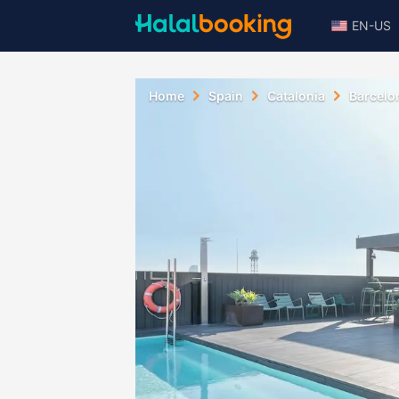
EN-US
Home
Spain
Catalonia
Barcelo