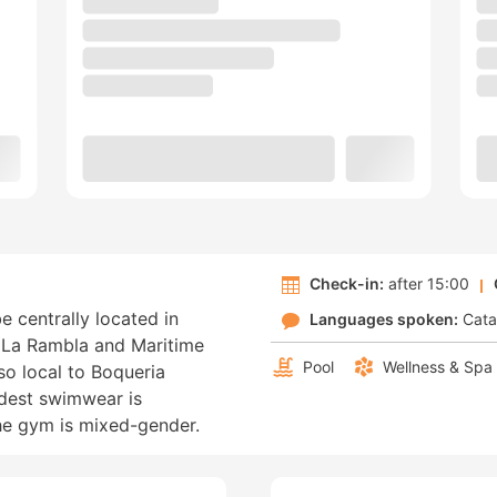
Check-in:
after 15:00
e centrally located in
Languages spoken:
Cata
f La Rambla and Maritime
Pool
Wellness & Spa
so local to Boqueria
dest swimwear is
the gym is mixed-gender.