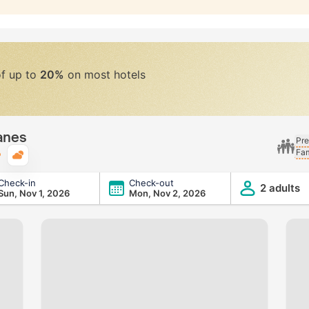
of up to
20%
on most hotels
anes
Pre
Fam
Typical weather
Check-in
Check-out
2 adults
Sun, Nov 1, 2026
Mon, Nov 2, 2026