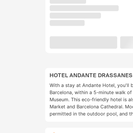
HOTEL ANDANTE DRASSANES
With a stay at Andante Hotel, you'll b
Barcelona, within a 5-minute walk o
Museum. This eco-friendly hotel is al
Market and Barcelona Cathedral. Mo
permitted in the outdoor pool, and 