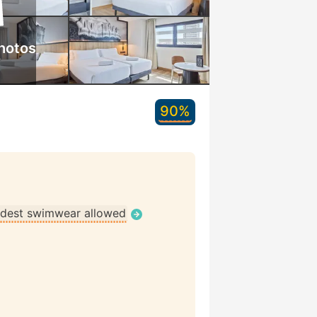
hotos
90%
dest swimwear allowed