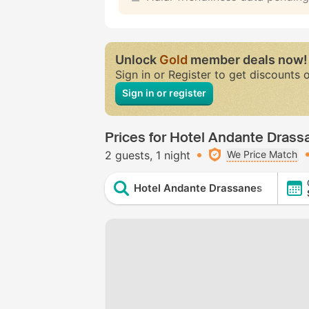
Unlock
Gold
member deals now!
Sign in or Register to get discounts 
Sign in or register
Prices for Hotel Andante Drass
2 guests
1 night
We Price Match
Hotel Andante Drassanes