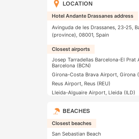
LOCATION
Hotel Andante Drassanes address
Avinguda de les Drassanes, 23-25, B
(province), 08001, Spain
Closest airports
Josep Tarradellas Barcelona-El Prat A
Barcelona (BCN)
Girona-Costa Brava Airport, Girona 
Reus Airport, Reus (REU)
Lleida-Alguaire Airport, Lleida (ILD)
BEACHES
Closest beaches
San Sebastian Beach