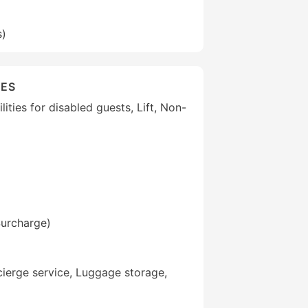
s)
IES
lities for disabled guests, Lift, Non-
Surcharge)
ierge service, Luggage storage,