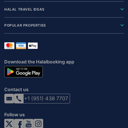
HALAL TRAVEL IDEAS
POPULAR PROPERTIES
Download the Halalbooking app
Contact us
+1 (951) 438 7707
Follow us