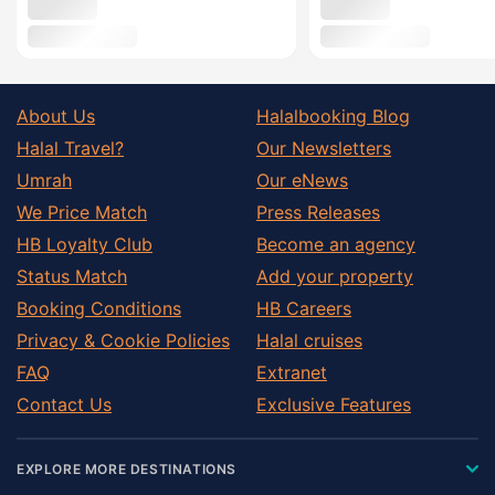
About Us
Halalbooking Blog
Halal Travel?
Our Newsletters
Umrah
Our eNews
We Price Match
Press Releases
HB Loyalty Club
Become an agency
Status Match
Add your property
Booking Conditions
HB Careers
Privacy & Cookie Policies
Halal cruises
FAQ
Extranet
Contact Us
Exclusive Features
EXPLORE MORE DESTINATIONS