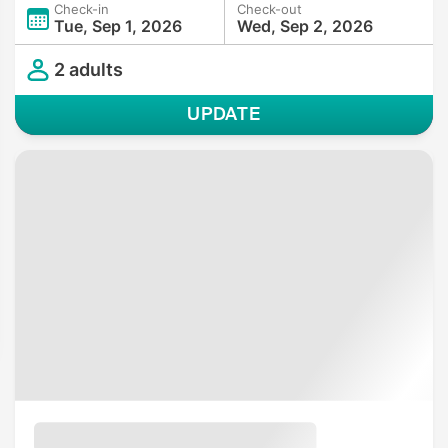
Check-in
Check-out
Tue, Sep 1, 2026
Wed, Sep 2, 2026
2 adults
UPDATE