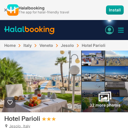
Halalbooking
Install
The app for halal-friendly travel
Home
Italy
Veneto
Jesolo
Hotel Parioli
32 more photos
Hotel Parioli
Jesolo, Italy