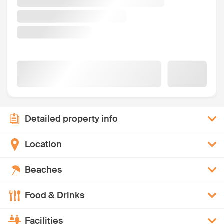
Detailed property info
Location
Beaches
Food & Drinks
Facilities