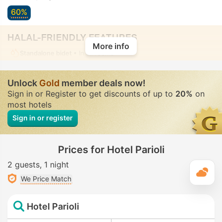
60%
HALAL-FRIENDLY FEATURES
More info
Standalone bidet
• In all rooms
Unlock
Gold
member deals now!
Sign in or Register to get discounts of up to
20%
on
most hotels
Sign in or register
Prices for Hotel Parioli
2 guests
1 night
T
We Price Match
Hotel Parioli