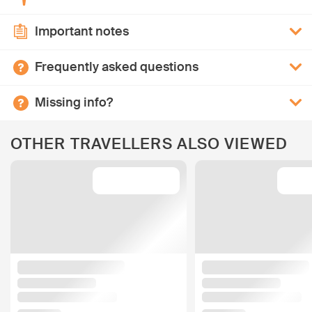
Important notes
Frequently asked questions
Missing info?
OTHER TRAVELLERS ALSO VIEWED