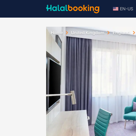
EN-US
Home
United Kingdom
England