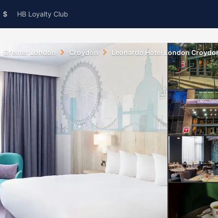
$
HB Loyalty Club
Greater London
Croydon
Leonardo Hotel London Croydo