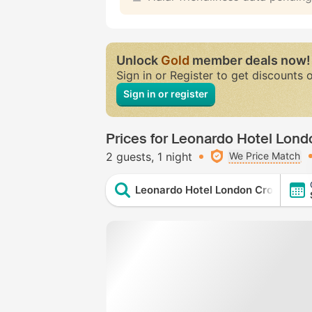
Unlock
Gold
member deals now!
Sign in or Register to get discounts 
Sign in or register
Prices for Leonardo Hotel Lon
2 guests
1 night
We Price Match
Leonardo Hotel London Croydon