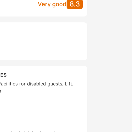
8.3
Very good
IES
cilities for disabled guests, Lift,
a