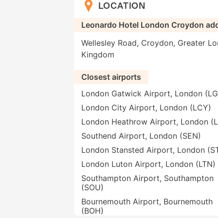
LOCATION
Leonardo Hotel London Croydon ad
Wellesley Road, Croydon, Greater Lo
Kingdom
Closest airports
London Gatwick Airport, London (L
London City Airport, London (LCY)
London Heathrow Airport, London (
Southend Airport, London (SEN)
London Stansted Airport, London (S
London Luton Airport, London (LTN)
Southampton Airport, Southampton
(SOU)
Bournemouth Airport, Bournemouth
(BOH)