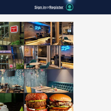
Sign in
or
Register
n