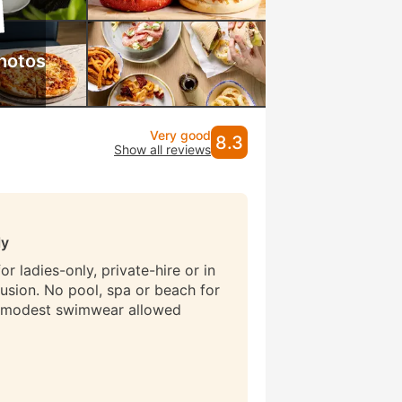
hotos
Very good
8.3
Show all reviews
ly
r ladies-only, private-hire or in
lusion. No pool, spa or beach for
 modest swimwear allowed