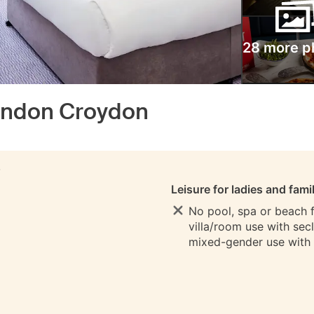
28 more p
ondon Croydon
S
Leisure for ladies and fami
No pool, spa or beach fo
villa/room use with sec
mixed-gender use with