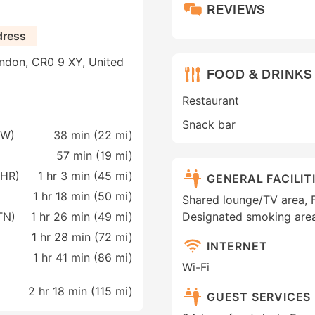
REVIEWS
dress
ndon, CR0 9 XY, United
FOOD & DRINKS
Restaurant
Snack bar
GW)
38 min (
22 mi
)
57 min (
19 mi
)
LHR)
1 hr 3 min (
45 mi
)
GENERAL FACILIT
1 hr 18 min (
50 mi
)
Shared lounge/TV area, Fa
TN)
1 hr 26 min (
49 mi
)
Designated smoking are
1 hr 28 min (
72 mi
)
INTERNET
1 hr 41 min (
86 mi
)
Wi-Fi
2 hr 18 min (
115 mi
)
GUEST SERVICES