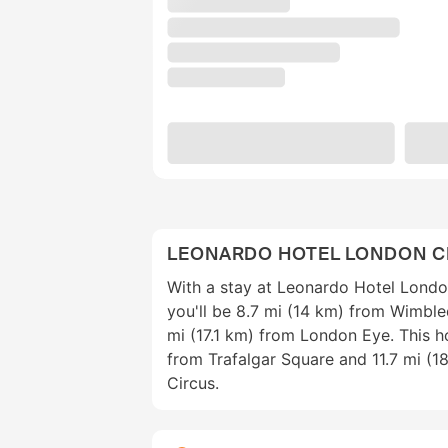
LEONARDO HOTEL LONDON 
With a stay at Leonardo Hotel Lond
you'll be 8.7 mi (14 km) from Wimbl
mi (17.1 km) from London Eye. This ho
from Trafalgar Square and 11.7 mi (18
Circus.