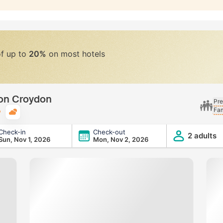
of up to
20%
on most hotels
don Croydon
Pre
Fam
Typical weather
Check-in
Check-out
2 adults
Sun, Nov 1, 2026
Mon, Nov 2, 2026