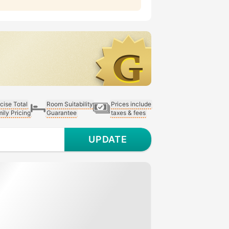
cise Total
Room Suitability
Prices include
ily Pricing
Guarantee
taxes & fees
UPDATE