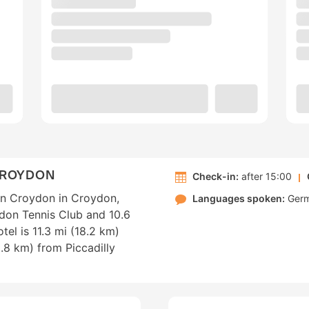
CROYDON
Check-in:
after 15:00
on Croydon in Croydon,
Languages spoken:
Ger
edon Tennis Club and 10.6
tel is 11.3 mi (18.2 km)
.8 km) from Piccadilly