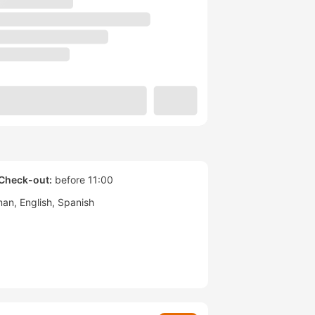
Check-out:
before 11:00
man
English
Spanish