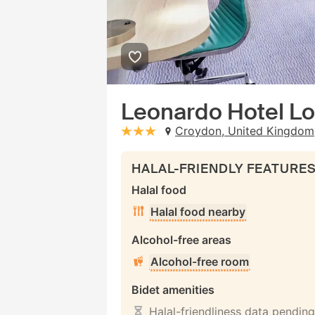
Leonardo Hotel L
Croydon, United Kingdom
stars: 3
HALAL-FRIENDLY FEATURE
Halal food
Halal food nearby
Alcohol-free areas
Alcohol-free room
Bidet amenities
Halal-friendliness data pending