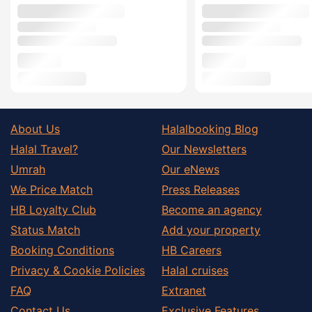
About Us
Halalbooking Blog
Halal Travel?
Our Newsletters
Umrah
Our eNews
We Price Match
Press Releases
HB Loyalty Club
Become an agency
Status Match
Add your property
Booking Conditions
HB Careers
Privacy & Cookie Policies
Halal cruises
FAQ
Extranet
Contact Us
Exclusive Features