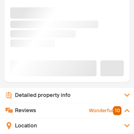
Detailed property info
Reviews
Wonderful
10
Location