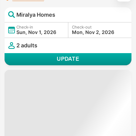
Miralya Homes
Check-in
Check-out
Sun, Nov 1, 2026
Mon, Nov 2, 2026
2 adults
UPDATE