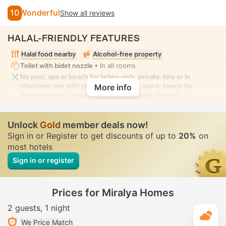
10
Wonderful
Show all reviews
HALAL-FRIENDLY FEATURES
Halal food nearby
Alcohol-free property
Toilet with bidet nozzle
• In all rooms
No pool, spa or beach for ladies-only, private-hire or in
villa/room use with seclusion. No pool, spa or beach for
More info
mixed-gender use with modest swimwear allowed
Unlock
Gold
member deals now!
Sign in or Register to get discounts of up to
20%
on
most hotels
Sign in or register
Prices for Miralya Homes
2 guests
1 night
T
We Price Match