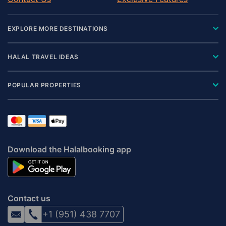
EXPLORE MORE DESTINATIONS
HALAL TRAVEL IDEAS
POPULAR PROPERTIES
Download the Halalbooking app
Contact us
+1 (951) 438 7707