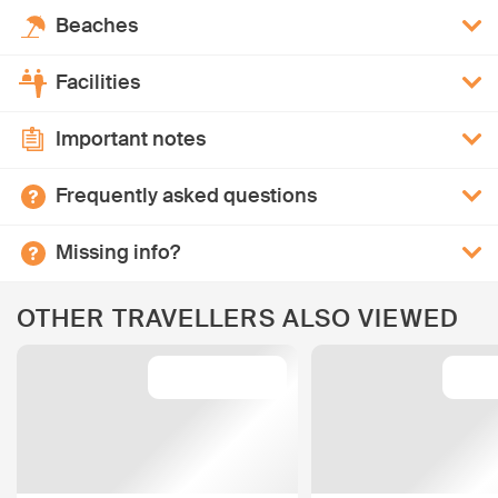
Beaches
Facilities
Important notes
Frequently asked questions
Missing info?
OTHER TRAVELLERS ALSO VIEWED