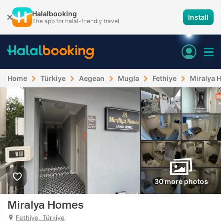
Halalbooking
Install
The app for halal-friendly travel
Home
Türkiye
Aegean
Mugla
Fethiye
Miralya 
30 more photos
Miralya Homes
Fethiye, Türkiye