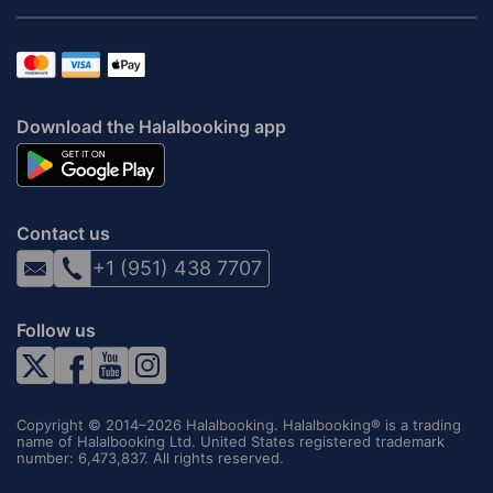
Download the Halalbooking app
Contact us
+1 (951) 438 7707
Follow us
Copyright © 2014–2026 Halalbooking. Halalbooking® is a trading
name of Halalbooking Ltd. United States registered trademark
number: 6,473,837. All rights reserved.