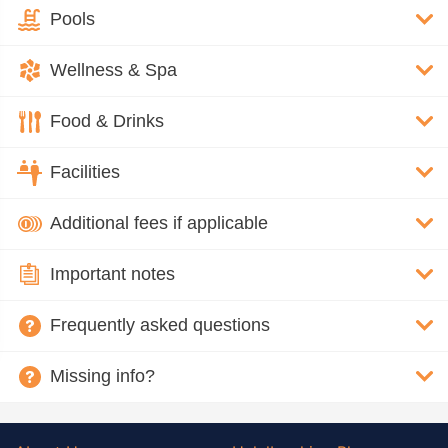
Pools
Wellness & Spa
Food & Drinks
Facilities
Additional fees if applicable
Important notes
Frequently asked questions
Missing info?