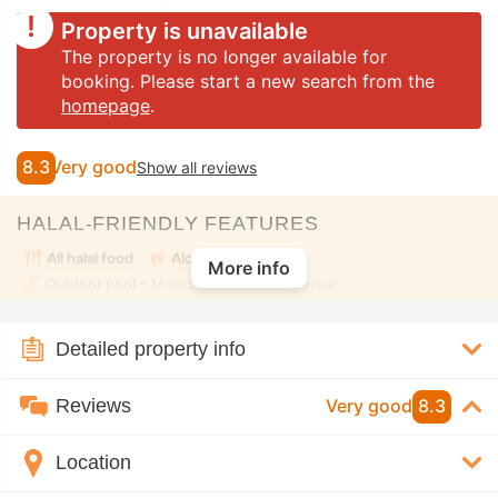
Property is unavailable
The property is no longer available for
booking. Please start a new search from the
homepage
.
8.3
Very good
Show all reviews
HALAL-FRIENDLY FEATURES
All halal food
Alcohol-free room
More info
Outdoor pool
• Mixed • Modest swimwear
Detailed property info
Reviews
Very good
8.3
Location