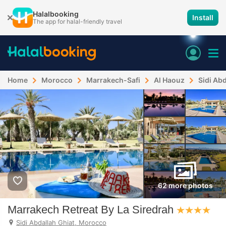
Halalbooking
Install
The app for halal-friendly travel
Home
Morocco
Marrakech-Safi
Al Haouz
Sidi Abd
62 more photos
Marrakech Retreat By La Siredrah
Sidi Abdallah Ghiat, Morocco