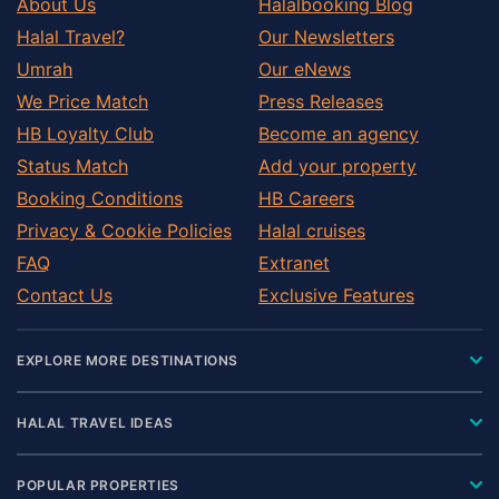
About Us
Halalbooking Blog
Halal Travel?
Our Newsletters
Umrah
Our eNews
We Price Match
Press Releases
HB Loyalty Club
Become an agency
Status Match
Add your property
Booking Conditions
HB Careers
Privacy & Cookie Policies
Halal cruises
FAQ
Extranet
Contact Us
Exclusive Features
EXPLORE MORE DESTINATIONS
HALAL TRAVEL IDEAS
POPULAR PROPERTIES